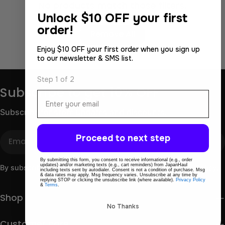
No products match those filters.
Unlock
$10 OFF your first
Use fewer filters or
order!
Remove All
Enjoy $10 OFF your first order when you sign up
to our newsletter & SMS list.
Step 1 of 2
Subscribe to get 10% OFF
Email
Subscribe for store updates and discounts.
Email
Proceed to next step
By submitting this form, you consent to receive informational (e.g., order
updates) and/or marketing texts (e.g., cart reminders) from JapanHaul
By subscribing you agree to the
Terms of Use
&
Privacy Policy.
including texts sent by autodialer. Consent is not a condition of purchase. Msg
& data rates may apply. Msg frequency varies. Unsubscribe at any time by
replying STOP or clicking the unsubscribe link (where available).
Privacy Policy
&
Terms
.
Shop
No Thanks
Customer care