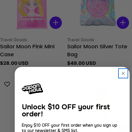
Type:
Type:
Travel Goods
Travel Goods
Sailor Moon Pink Mini
Sailor Moon Silver Tote
Case
Bag
Regular
$28.00 USD
Regular
$49.00 USD
price
price
Unlock
$10 OFF your first
order!
Enjoy $10 OFF your first order when you sign up
to our newsletter & SMS list.