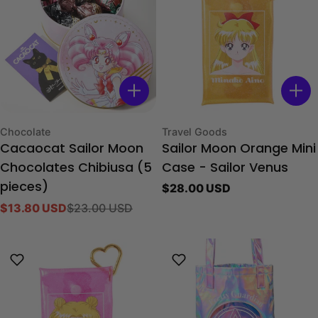
Type:
Type:
Chocolate
Travel Goods
Cacaocat Sailor Moon
Sailor Moon Orange Mini
Chocolates Chibiusa (5
Case - Sailor Venus
Regular
$28.00 USD
pieces)
price
$13.80 USD
$23.00 USD
Sale
Regular
price
price