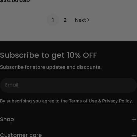
Regular
$34.00 USD
price
1
2
Next
Subscribe to get 10% OFF
Subscribe for store updates and discounts.
Email
By subscribing you agree to the
Terms of Use
&
Privacy Policy.
Shop
Customer care