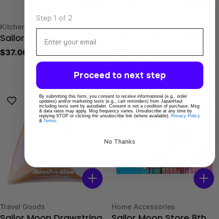
Step 1 of 2
Type:
Type:
Kitchenware
Travel Goods
Email
Sailor Moon Glass
Sailor Moon Drawstring
Regular
$37.00 USD
Bag
price
Regular
$31.00 USD
Proceed to next step
price
By submitting this form, you consent to receive informational (e.g., order
updates) and/or marketing texts (e.g., cart reminders) from JapanHaul
including texts sent by autodialer. Consent is not a condition of purchase. Msg
& data rates may apply. Msg frequency varies. Unsubscribe at any time by
replying STOP or clicking the unsubscribe link (where available).
Privacy Policy
&
Terms
.
No Thanks
Type:
Type:
Travel Goods
Home Accessories
Sailor Moon Drawstring
Sailor Moon Store 8th