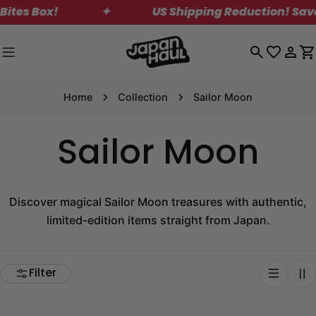
Skip
Box!
✦
US Shipping Reduction! Save on St
to
content
Log
C
in
Home
Collection
Sailor Moon
Sailor Moon
Discover magical Sailor Moon treasures with authentic,
limited-edition items straight from Japan.
Filter