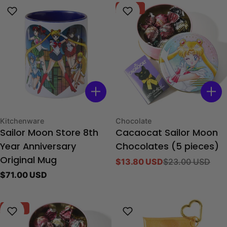
-40%
Type:
Type:
Kitchenware
Chocolate
Sailor Moon Store 8th
Cacaocat Sailor Moon
Year Anniversary
Chocolates (5 pieces)
Original Mug
$13.80 USD
$23.00 USD
Sale
Regular
Regular
$71.00 USD
price
price
price
-40%