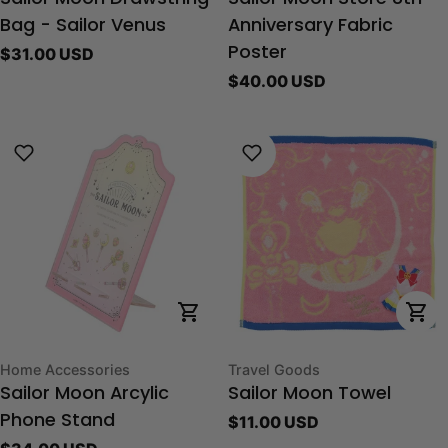
Bag - Sailor Venus
Anniversary Fabric
Regular
$31.00 USD
Poster
price
Regular
$40.00 USD
price
Choose Options
Cho
Type:
Type:
Home Accessories
Travel Goods
Sailor Moon Arcylic
Sailor Moon Towel
Regular
$11.00 USD
Phone Stand
price