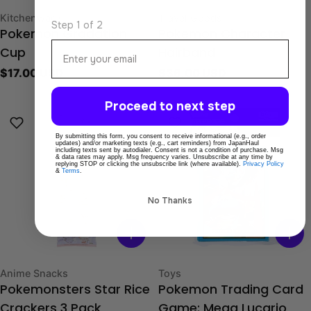
Type:
Type:
Kitchenware
Travel Goods
Step 1 of 2
Pokemon Gradation
Pokemon Character
Email
Cup
Hairband
Regular
$17.00 USD
Regular
$36.00 USD
price
price
Proceed to next step
By submitting this form, you consent to receive informational (e.g., order
updates) and/or marketing texts (e.g., cart reminders) from JapanHaul
including texts sent by autodialer. Consent is not a condition of purchase. Msg
& data rates may apply. Msg frequency varies. Unsubscribe at any time by
replying STOP or clicking the unsubscribe link (where available).
Privacy Policy
&
Terms
.
No Thanks
Type:
Type:
Anime Snacks
Toys
Pokemonsters Star Rice
Pokemon Trading Card
Crackers 3 Pack
Game: Mega Lucario