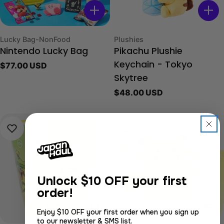
Type:
Type:
Lucky Bag-NonFood
Plushies
Nintendo Lucky Bag
Pikachu Plushie
Regular
$77.00 USD
Keychain - Tokyo
price
Skytree
Regular
$48.00 USD
price
Unlock
$10 OFF your first
order!
Choose Options
Cho
Enjoy $10 OFF your first order when you sign up
to our newsletter & SMS list.