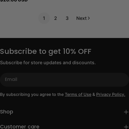
price
1
2
3
Next
Subscribe to get 10% OFF
Subscribe for store updates and discounts.
Email
By subscribing you agree to the
Terms of Use
&
Privacy Policy.
Shop
Customer care