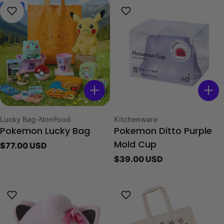
New
Type:
Type:
Lucky Bag-NonFood
Kitchenware
Pokemon Lucky Bag
Pokemon Ditto Purple
Regular
$77.00 USD
Mold Cup
price
Regular
$39.00 USD
price