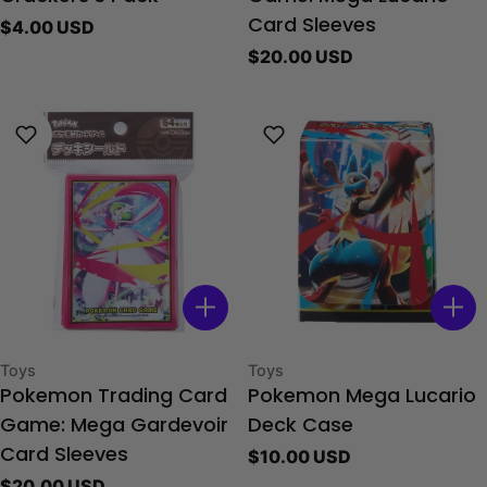
Regular
$4.00 USD
Card Sleeves
price
Regular
$20.00 USD
price
Type:
Type:
Toys
Toys
Pokemon Trading Card
Pokemon Mega Lucario
Game: Mega Gardevoir
Deck Case
Regular
$10.00 USD
Card Sleeves
price
Regular
$20.00 USD