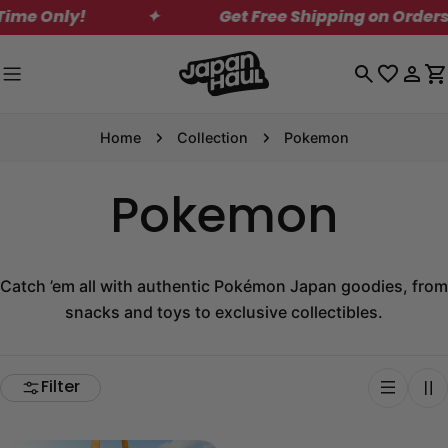
Skip
Only!
✦
Get Free Shipping on Orders Over
to
content
Log
C
in
Home
Collection
Pokemon
Pokemon
Catch ’em all with authentic Pokémon Japan goodies, from
snacks and toys to exclusive collectibles.
Filter