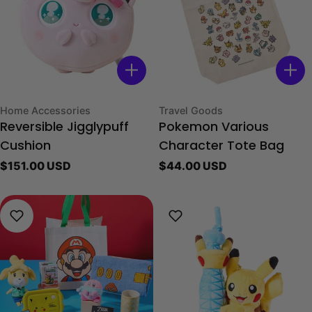
Type:
Type:
Home Accessories
Travel Goods
Reversible Jigglypuff
Pokemon Various
Cushion
Character Tote Bag
Regular
$151.00 USD
Regular
$44.00 USD
price
price