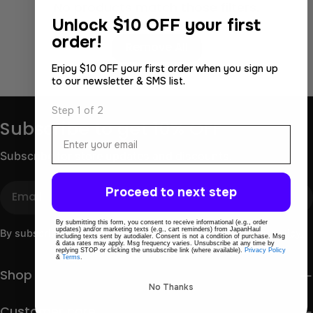
No products match those filters.
Unlock
$10 OFF your first
Use fewer filters or
order!
Remove All
Enjoy $10 OFF your first order when you sign up
to our newsletter & SMS list.
Step 1 of 2
Subscribe to get 10% OFF
Email
Subscribe for store updates and discounts.
Email
Proceed to next step
By submitting this form, you consent to receive informational (e.g., order
updates) and/or marketing texts (e.g., cart reminders) from JapanHaul
By subscribing you agree to the
Terms of Use
&
Privacy Policy.
including texts sent by autodialer. Consent is not a condition of purchase. Msg
& data rates may apply. Msg frequency varies. Unsubscribe at any time by
replying STOP or clicking the unsubscribe link (where available).
Privacy Policy
&
Terms
.
Shop
No Thanks
Customer care