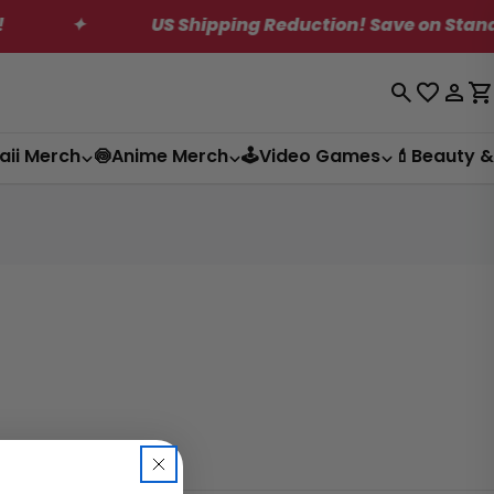
✦
US Shipping Reduction! Save on Standard S
Log
C
in
aii Merch
🍥Anime Merch
🕹️Video Games
💄Beauty &