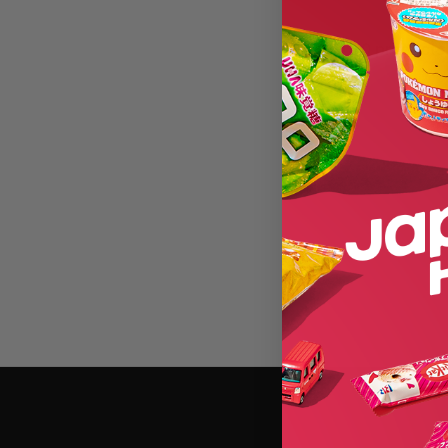
0 of 1070 products