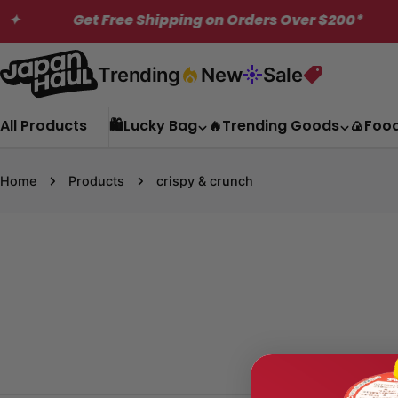
Skip
Get Free Shipping on Orders Over $200*
✦
to
content
Trending
New
Sale
All Products
🛍️Lucky Bag
🔥Trending Goods
🍙Foo
Home
Products
crispy & crunch