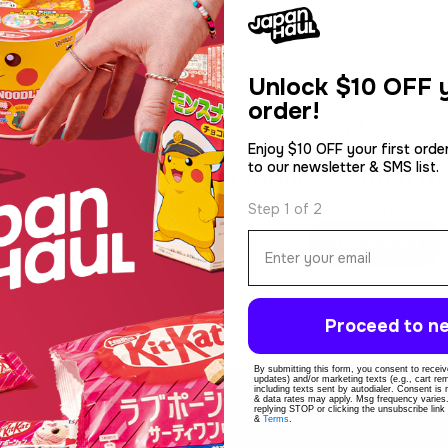
Unlock
$10 OFF y
order!
Enjoy $10 OFF your first orde
to our newsletter & SMS list.
No products match thos
Use fewer filters or
Step 1 of 2
Email
Remove All
Proceed to ne
By submitting this form, you consent to receive
updates) and/or marketing texts (e.g., cart r
including texts sent by autodialer. Consent is
& data rates may apply. Msg frequency varies
replying STOP or clicking the unsubscribe link
&
Terms
.