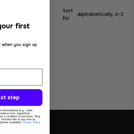
Sort
by:
our first
r when you sign up
e filters.
xt step
 informational (e.g., order
eminders) from JapanHaul
 not a condition of purchase. Msg
. Unsubscribe at any time by
 (where available).
Privacy Policy