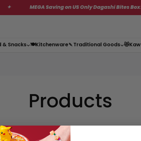
MEGA Saving on US Only Dagashi Bites Box!
d & Snacks
🍽️Kitchenware
🍡Traditional Goods
😻Kaw
Products