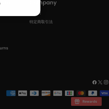
care
Company
s
About
特定商取引法
turns
Faceboo
X
In
(Twitt
Payment
methods
Rewards