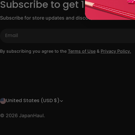
Subscribe to get 10% OFF
Subscribe for store updates and discounts.
Email
By subscribing you agree to the
Terms of Use
&
Privacy Policy.
United States (USD $)
C
o
© 2026
JapanHaul
.
u