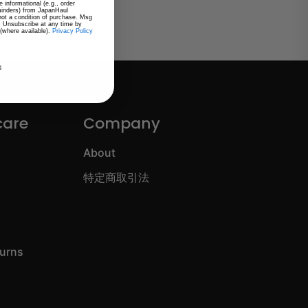
 informational (e.g., order
eminders) from JapanHaul
 not a condition of purchase. Msg
. Unsubscribe at any time by
 (where available).
Privacy Policy
s
care
Company
About
特定商取引法
turns