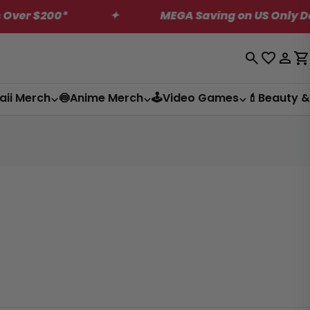
 $200*
✦
MEGA Saving on US Only Dagashi
Log
C
in
aii Merch
🍥Anime Merch
🕹️Video Games
💄Beauty &