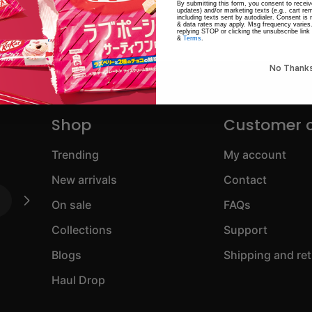
By submitting this form, you consent to receive
updates) and/or marketing texts (e.g., cart r
including texts sent by autodialer. Consent is
& data rates may apply. Msg frequency varies
replying STOP or clicking the unsubscribe link
&
Terms
.
No Thank
Shop
Customer 
Trending
My account
New arrivals
Contact
On sale
FAQs
Collections
Support
Blogs
Shipping and re
Haul Drop