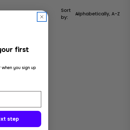
Sort
by:
our first
r when you sign up
xt step