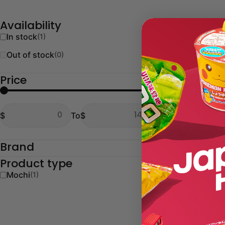
1 of 1070 products
Availability
In stock
(1)
Out of stock
(0)
Price
From
To
$
To
$
From
To
Brand
Product type
Mochi
(1)
Type:
Mochi
White Peach Mo
Regular
$14.00 USD
price