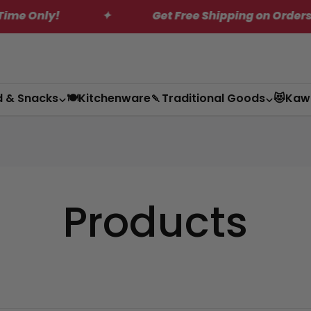
Only!
✦
Get Free Shipping on Orders Over
d & Snacks
🍽️Kitchenware
🍡Traditional Goods
😻Kaw
Products