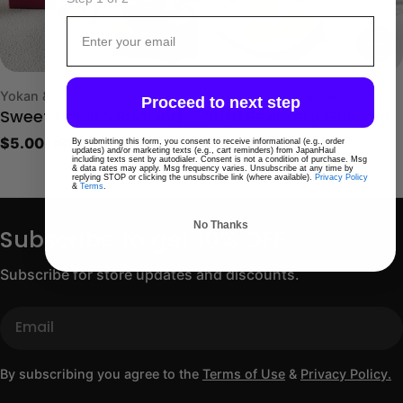
Email
Type:
Type:
Yokan & Jelly
Candy, Gummy & Jelly
Proceed to next step
Sweet Potato Pudding
Yuzu Peel Jelly Gummy
Regular
$5.00 USD
Regular
$8.00 USD
By submitting this form, you consent to receive informational (e.g., order
updates) and/or marketing texts (e.g., cart reminders) from JapanHaul
including texts sent by autodialer. Consent is not a condition of purchase. Msg
price
price
& data rates may apply. Msg frequency varies. Unsubscribe at any time by
replying STOP or clicking the unsubscribe link (where available).
Privacy Policy
&
Terms
.
No Thanks
Subscribe to get 10% OFF
Subscribe for store updates and discounts.
Email
By subscribing you agree to the
Terms of Use
&
Privacy Policy.