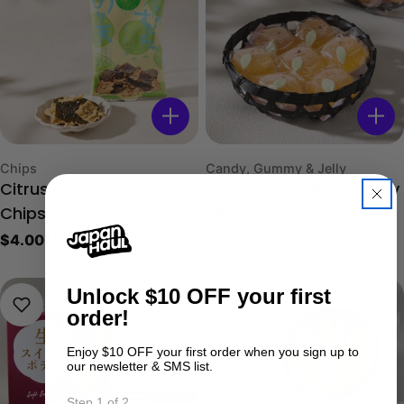
Type:
Type:
Chips
Candy, Gummy & Jelly
Citrus Squid Seaweed
Mikan Peel Jelly Gummy
Regular
$8.00 USD
Chips
price
Regular
$4.00 USD
price
Unlock
$10 OFF your first
order!
Enjoy $10 OFF your first order when you sign up to
our newsletter & SMS list.
Step 1 of 2