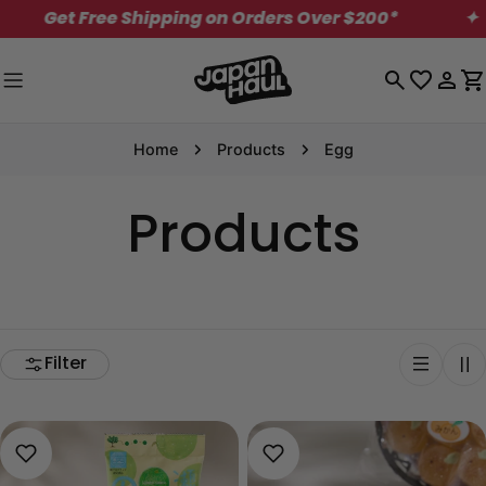
Skip
Get Free Shipping on Orders Over $200*
✦
to
content
Log
C
in
Home
Products
Egg
Products
Filter