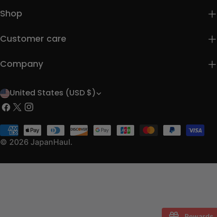
Shop
Customer care
Company
United States (USD $)
C
Facebook
X
Instagram
o
(Twitter)
u
Payment
methods
© 2026
JapanHaul
.
n
t
r
y
/
Rewards