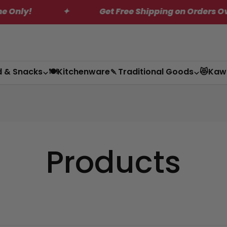
✦
Get Free Shipping on Orders Over $200*
d & Snacks
🍽️Kitchenware
🍡Traditional Goods
😻Kaw
Products