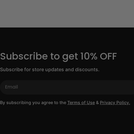
Subscribe to get 10% OFF
Subscribe for store updates and discounts.
Email
By subscribing you agree to the
Terms of Use
&
Privacy Policy.