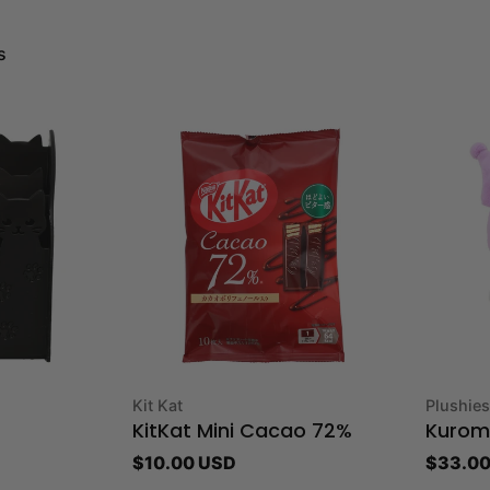
s
Type:
Type:
Kit Kat
Plushies
KitKat Mini Cacao 72%
Kuromi
Regular
$10.00 USD
Regula
$33.00
price
price