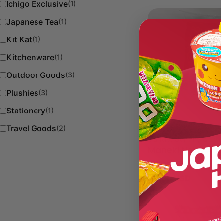
Ichigo Exclusive
(1)
Japanese Tea
(1)
Kit Kat
(1)
Kitchenware
(1)
Outdoor Goods
(3)
Plushies
(3)
Stationery
(1)
Travel Goods
(2)
Type:
Candy, Gummy & Jel
Maneki Neko Am
Candy
Regular
$8.00 USD
price