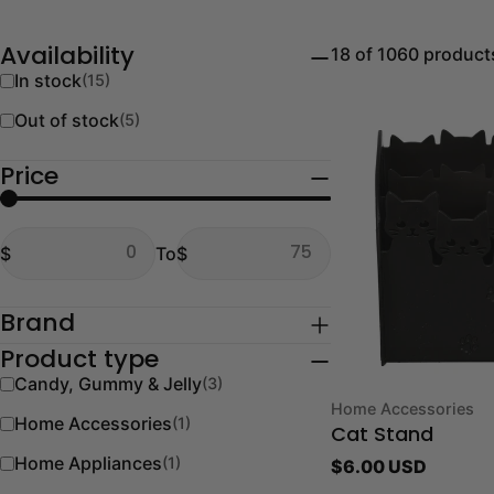
18 of 1060 product
Availability
In stock
(15)
Out of stock
(5)
Price
From
To
$
To
$
From
To
Brand
Product type
Candy, Gummy & Jelly
(3)
Type:
Home Accessories
Home Accessories
(1)
Cat Stand
Home Appliances
(1)
Regular
$6.00 USD
price