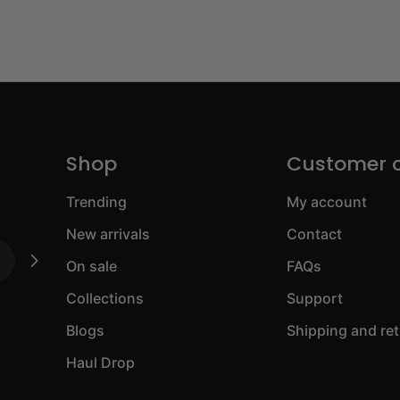
Shop
Customer 
Trending
My account
New arrivals
Contact
On sale
FAQs
Collections
Support
Blogs
Shipping and re
Haul Drop