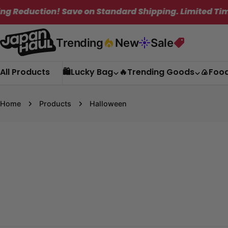
Skip
ion! Save on Standard Shipping. Limited Time Only!
to
content
Trending
New
Sale
All Products
🛍️Lucky Bag
🔥Trending Goods
🍙Foo
Home
Products
Halloween