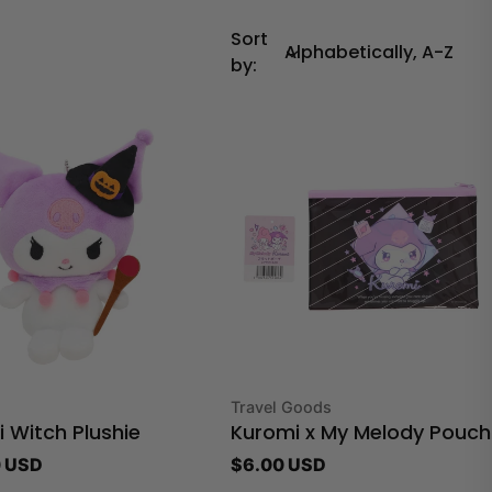
Sort
by:
Type:
Travel Goods
 Witch Plushie
Kuromi x My Melody Pouch
r
 USD
Regular
$6.00 USD
price