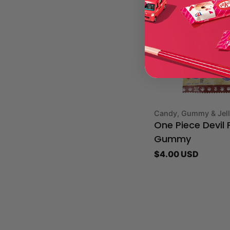
Type:
Candy, Gummy & Jel
One Piece Devil F
Gummy
Regular
$4.00 USD
price