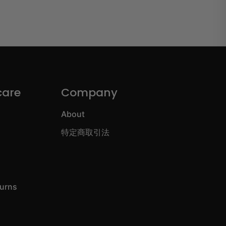
care
Company
About
特定商取引法
turns