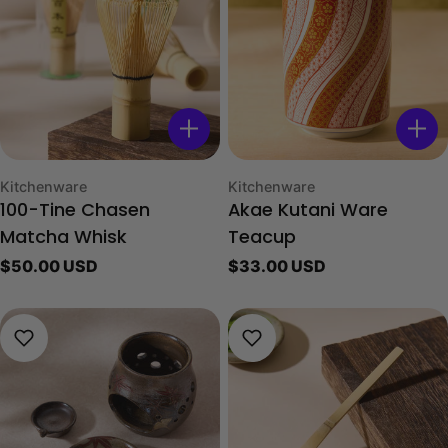
Type:
Type:
Kitchenware
Kitchenware
100-Tine Chasen
Akae Kutani Ware
Matcha Whisk
Teacup
Regular
$50.00 USD
Regular
$33.00 USD
price
price