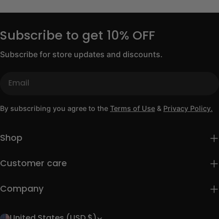
Subscribe to get 10% OFF
Subscribe for store updates and discounts.
Email
By subscribing you agree to the
Terms of Use
&
Privacy Policy.
Shop
Customer care
Company
United States (USD $)