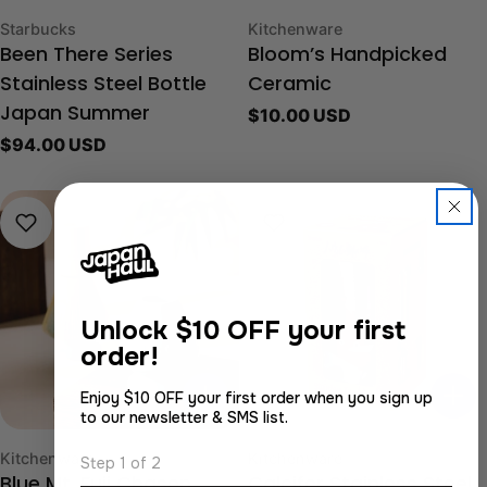
Type:
Type:
Starbucks
Kitchenware
Been There Series
Bloom’s Handpicked
Stainless Steel Bottle
Ceramic
Regular
$10.00 USD
Japan Summer
price
Regular
$94.00 USD
price
Unlock
$10 OFF your first
order!
Enjoy $10 OFF your first order when you sign up
to our newsletter & SMS list.
Type:
Type:
Kitchenware
Kitchenware
Step 1 of 2
Blue Mt. Fuji Chasen
Calcifer Stainless Steel