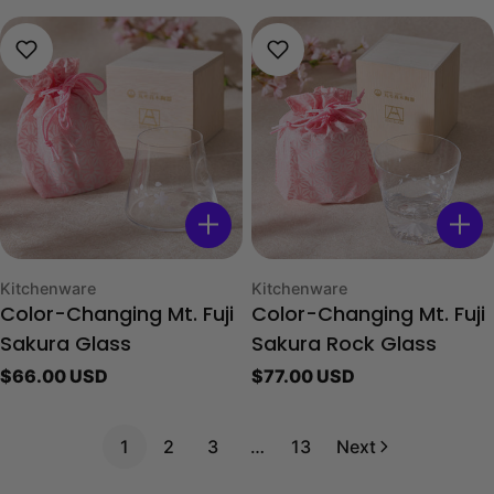
Type:
Type:
Kitchenware
Kitchenware
Color-Changing Mt. Fuji
Color-Changing Mt. Fuji
Sakura Glass
Sakura Rock Glass
Regular
$66.00 USD
Regular
$77.00 USD
price
price
1
2
3
…
13
Next