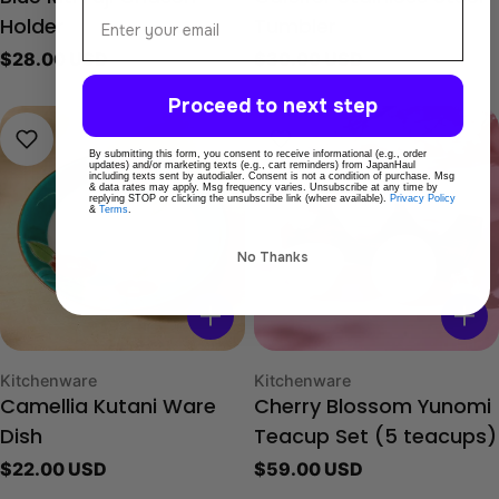
Email
Holder
Tumbler
Regular
$28.00 USD
Regular
$30.00 USD
price
price
Proceed to next step
By submitting this form, you consent to receive informational (e.g., order
updates) and/or marketing texts (e.g., cart reminders) from JapanHaul
including texts sent by autodialer. Consent is not a condition of purchase. Msg
& data rates may apply. Msg frequency varies. Unsubscribe at any time by
replying STOP or clicking the unsubscribe link (where available).
Privacy Policy
&
Terms
.
No Thanks
Type:
Type:
Kitchenware
Kitchenware
Camellia Kutani Ware
Cherry Blossom Yunomi
Dish
Teacup Set (5 teacups)
Regular
$22.00 USD
Regular
$59.00 USD
price
price