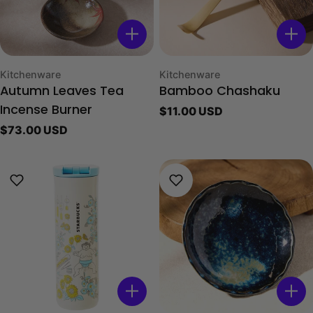
Type:
Type:
Kitchenware
Kitchenware
Autumn Leaves Tea
Bamboo Chashaku
Regular
$11.00 USD
Incense Burner
price
Regular
$73.00 USD
price