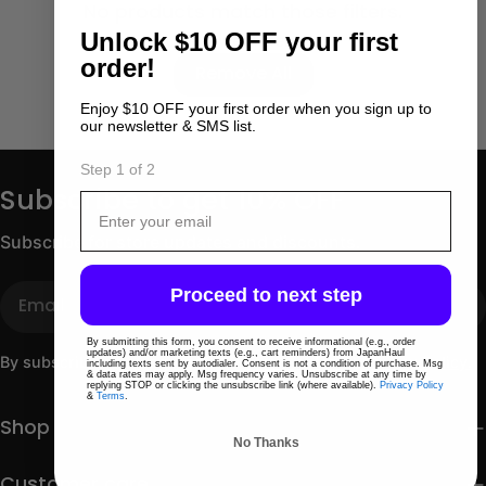
No products match those filters.
Unlock
$10 OFF your first
Use fewer filters or
order!
Remove All
Enjoy $10 OFF your first order when you sign up to
our newsletter & SMS list.
Step 1 of 2
Subscribe to get 10% OFF
Email
Subscribe for store updates and discounts.
Email
Proceed to next step
By submitting this form, you consent to receive informational (e.g., order
updates) and/or marketing texts (e.g., cart reminders) from JapanHaul
By subscribing you agree to the
Terms of Use
&
Privacy Policy.
including texts sent by autodialer. Consent is not a condition of purchase. Msg
& data rates may apply. Msg frequency varies. Unsubscribe at any time by
replying STOP or clicking the unsubscribe link (where available).
Privacy Policy
&
Terms
.
Shop
No Thanks
Customer care