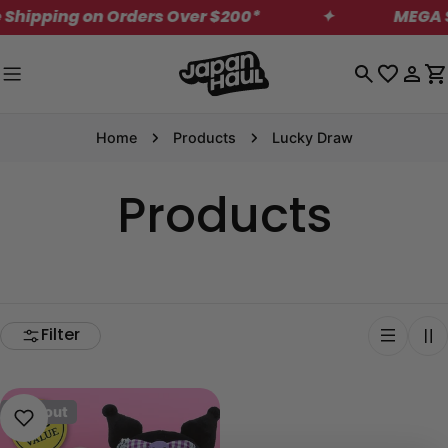
Skip
Shipping on Orders Over $200*
✦
MEGA Sa
to
content
Log
C
in
Home
Products
Lucky Draw
Products
Filter
Sold out