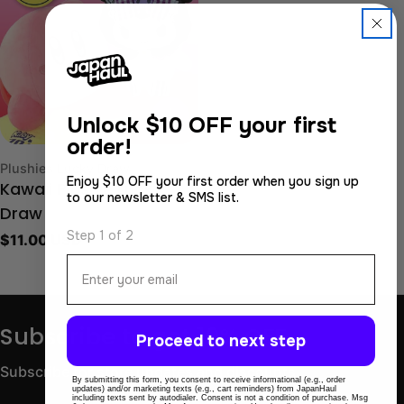
Sold Out
Unlock
$10 OFF your first
order!
Type:
Plushies Lucky Draw
Enjoy $10 OFF your first order when you sign up
Kawaii Plushie Lucky
to our newsletter & SMS list.
Draw
Step 1 of 2
Regular
$11.00 USD
price
Email
Subscribe to get 10% OFF
Proceed to next step
Subscribe for store updates and discounts.
By submitting this form, you consent to receive informational (e.g., order
updates) and/or marketing texts (e.g., cart reminders) from JapanHaul
including texts sent by autodialer. Consent is not a condition of purchase. Msg