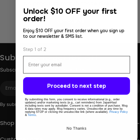
No products match those filters.
Unlock
$10 OFF your first
Use fewer filters or
order!
Remove All
Enjoy $10 OFF your first order when you sign up
to our newsletter & SMS list.
Step 1 of 2
Subscribe to get 10% OFF
Email
Subscribe for store updates and discounts.
Email
Proceed to next step
By submitting this form, you consent to receive informational (e.g., order
updates) and/or marketing texts (e.g., cart reminders) from JapanHaul
By subscribing you agree to the
Terms of Use
&
Privacy Policy.
including texts sent by autodialer. Consent is not a condition of purchase. Msg
& data rates may apply. Msg frequency varies. Unsubscribe at any time by
replying STOP or clicking the unsubscribe link (where available).
Privacy Policy
&
Terms
.
Shop
No Thanks
Customer care