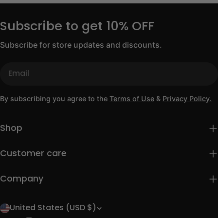
Subscribe to get 10% OFF
Subscribe for store updates and discounts.
Email
By subscribing you agree to the
Terms of Use
&
Privacy Policy.
Shop
Customer care
Company
United States (USD $)
C