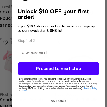
Type:
Type:
Travel Goods
Travel Goods
Unlock
$10 OFF your first
Sakura Mameshiba
Sanrio Drawstring
order!
Pouch
Pouch
Regular
$17.00 USD
Regular
$14.00 USD
Enjoy $10 OFF your first order when you sign up
to our newsletter & SMS list.
price
price
Step 1 of 2
Sold out
Email
Proceed to next step
By submitting this form, you consent to receive informational (e.g., order
Choose Options
Cho
updates) and/or marketing texts (e.g., cart reminders) from JapanHaul
including texts sent by autodialer. Consent is not a condition of purchase. Msg
& data rates may apply. Msg frequency varies. Unsubscribe at any time by
replying STOP or clicking the unsubscribe link (where available).
Privacy Policy
&
Terms
.
Type:
Type:
Plushies
Travel Goods
Sanrio Ghost Pouch
Sanrio Sushi Roll Mini
No Thanks
Plushie
Pouch