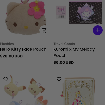
Choose Options
Type:
Type:
Plushies
Travel Goods
Hello Kitty Face Pouch
Kuromi x My Melody
Regular
$28.00 USD
Pouch
price
Regular
$6.00 USD
price