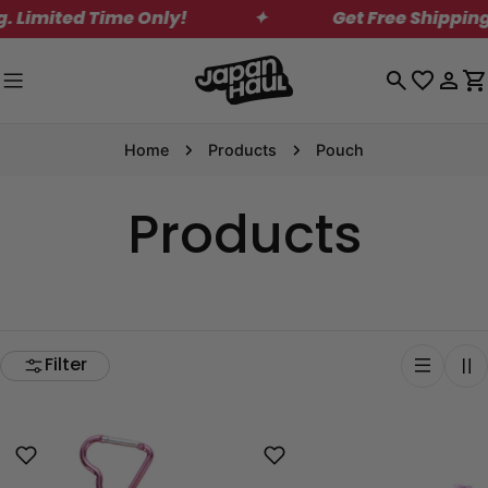
Skip
ited Time Only!
✦
Get Free Shipping on 
to
content
Log
C
in
Home
Products
Pouch
Products
Filter