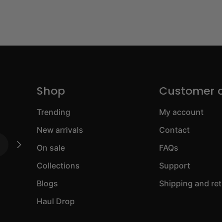
Shop
Customer 
Trending
My account
New arrivals
Contact
On sale
FAQs
Collections
Support
Blogs
Shipping and re
Haul Drop