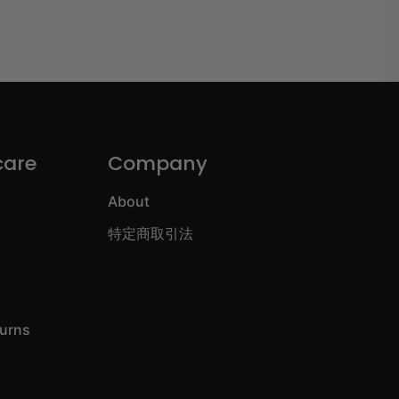
care
Company
About
特定商取引法
turns