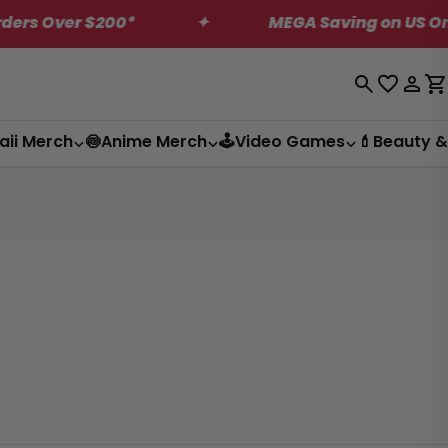
$200*
✦
MEGA Saving on US Only Dagashi 
Log
C
in
aii Merch
🍥Anime Merch
🕹️Video Games
💄Beauty &