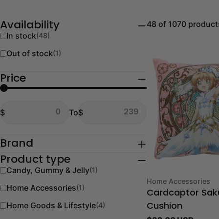
48 of 1070 product
Availability
In stock
(48)
Out of stock
(1)
Price
From
To
$
To
$
From
To
Brand
Product type
Candy, Gummy & Jelly
(1)
Type:
Home Accessories
Home Accessories
(1)
Cardcaptor Sak
Home Goods & Lifestyle
(4)
Cushion