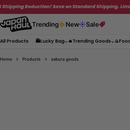
Skip
eduction! Save on Standard Shipping. Limited Time O
to
content
Trending
New
Sale
All Products
🛍️Lucky Bag
🔥Trending Goods
🍙Foo
Home
Products
sakura goods