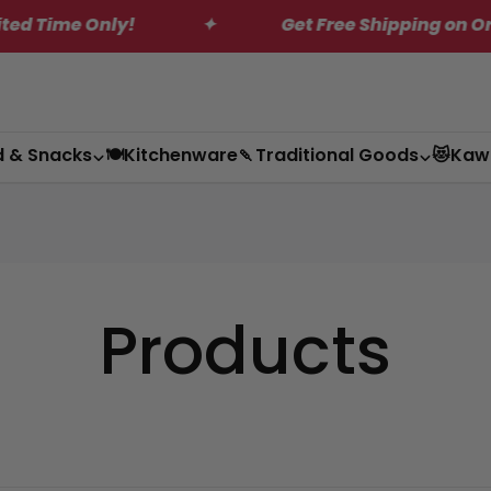
nly!
✦
Get Free Shipping on Orders Over 
d & Snacks
🍽️Kitchenware
🍡Traditional Goods
😻Kaw
Products