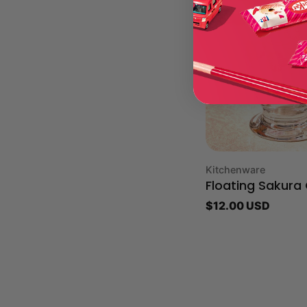
Type:
Kitchenware
Floating Sakura
Regular
$12.00 USD
price