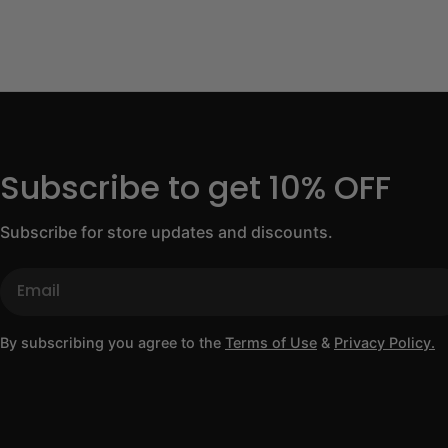
Subscribe to get 10% OFF
Subscribe for store updates and discounts.
Email
By subscribing you agree to the
Terms of Use
&
Privacy Policy.