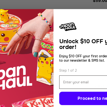
Regula
$59.00
price
Unlock
$10 OFF y
order!
Enjoy $10 OFF your first orde
to our newsletter & SMS list.
Step 1 of 2
Type:
Type:
Plushies
Plushies
Email
t. Fuji
Disney Japan Mickey
Disne
ass
Sakura Keychain
Sakur
Regular
$86.00 USD
Regula
$43.00
Proceed to ne
price
price