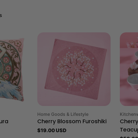
s
Type:
Type:
Home Goods & Lifestyle
Kitchen
ura
Cherry Blossom Furoshiki
Cherr
Regular
$19.00 USD
Teacu
price