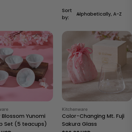
Sort
by:
Type:
ware
Kitchenware
y Blossom Yunomi
Color-Changing Mt. Fuji
p Set (5 teacups)
Sakura Glass