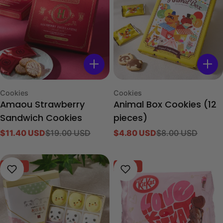
Type:
Type:
Cookies
Cookies
Amaou Strawberry
Animal Box Cookies (12
Sandwich Cookies
pieces)
$11.40 USD
$19.00 USD
$4.80 USD
$8.00 USD
Sale
Regular
Sale
Regular
price
price
price
price
-40%
-40%