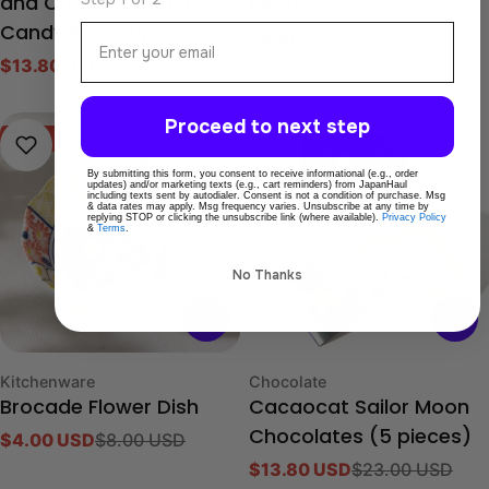
and Chocolate Chip
Bean
Email
Candy Bar (20pcs set)
$4.80 USD
$8.00 USD
Sale
Regular
$13.80 USD
$23.00 USD
price
price
Sale
Regular
price
price
Proceed to next step
-50%
-40%
By submitting this form, you consent to receive informational (e.g., order
updates) and/or marketing texts (e.g., cart reminders) from JapanHaul
including texts sent by autodialer. Consent is not a condition of purchase. Msg
& data rates may apply. Msg frequency varies. Unsubscribe at any time by
replying STOP or clicking the unsubscribe link (where available).
Privacy Policy
&
Terms
.
No Thanks
Type:
Type:
Kitchenware
Chocolate
Brocade Flower Dish
Cacaocat Sailor Moon
$4.00 USD
$8.00 USD
Chocolates (5 pieces)
Sale
Regular
$13.80 USD
$23.00 USD
price
price
Sale
Regular