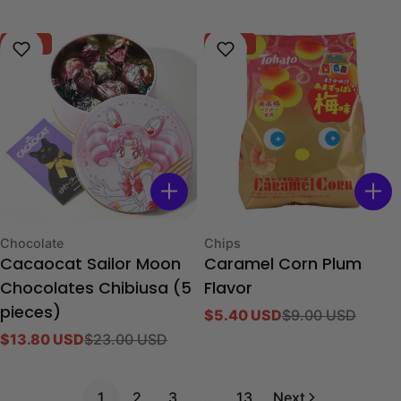
price
price
-40%
-40%
Type:
Type:
Chocolate
Chips
Cacaocat Sailor Moon
Caramel Corn Plum
Chocolates Chibiusa (5
Flavor
pieces)
$5.40 USD
$9.00 USD
Sale
Regular
$13.80 USD
$23.00 USD
price
price
Sale
Regular
price
price
1
2
3
…
13
Next