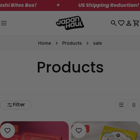
Skip
es Box!
✦
US Shipping Reduction! Save on
to
content
Log
C
in
Home
Products
sale
Products
Filter
-40%
-40%