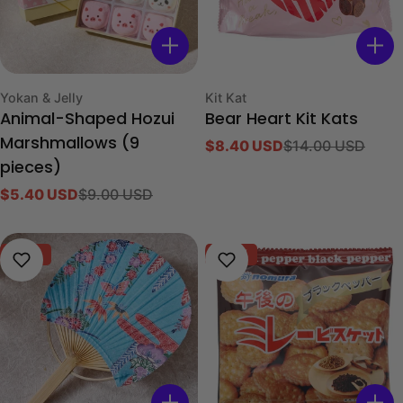
Type:
Type:
Yokan & Jelly
Kit Kat
Animal-Shaped Hozui
Bear Heart Kit Kats
Marshmallows (9
$8.40 USD
$14.00 USD
Sale
Regular
pieces)
price
price
$5.40 USD
$9.00 USD
Sale
Regular
price
price
-70%
-40%