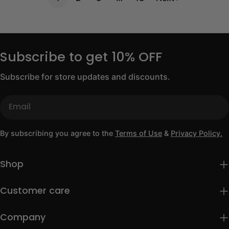
Subscribe to get 10% OFF
Subscribe for store updates and discounts.
Email
By subscribing you agree to the
Terms of Use
&
Privacy Policy.
Shop
Customer care
Company