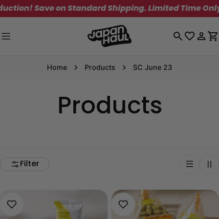
Skip
tion! Save on Standard Shipping. Limited Time Only!
to
content
Log
C
in
Home
Products
SC June 23
Products
Filter