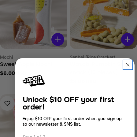
Type:
Type:
Mochi
Senbei (Rice Cracker)
Sweet Apple Mochi
Wasabi Pumpkin Seeds
Regular
$6.00 USD
snack (10 pieces)
price
Regular
$8.00 USD
price
Unlock
$10 OFF your first
order!
Enjoy $10 OFF your first order when you sign up
to our newsletter & SMS list.
Step 1 of 2