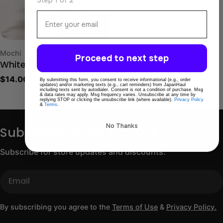
Email
Type:
Mochi
Proceed to next step
White Peach Mochi
Regular
$14.00 USD
By submitting this form, you consent to receive informational (e.g., order
updates) and/or marketing texts (e.g., cart reminders) from JapanHaul
price
including texts sent by autodialer. Consent is not a condition of purchase. Msg
& data rates may apply. Msg frequency varies. Unsubscribe at any time by
replying STOP or clicking the unsubscribe link (where available).
Privacy Policy
&
Terms
.
No Thanks
Subscribe to get 10% OFF
Subscribe for store updates and discounts.
Email
By subscribing you agree to the
Terms of Use
&
Privacy Policy.