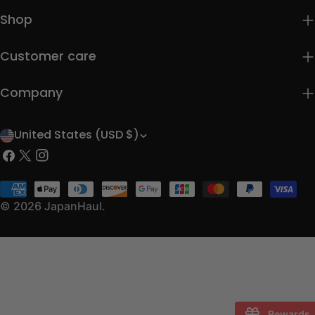
Shop
Customer care
Company
United States (USD $)
C
Facebook
X
Instagram
o
(Twitter)
u
Payment
methods
© 2026
JapanHaul
.
n
t
r
y
/
Rewards