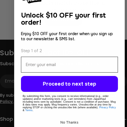
No products match those filters.
Use fewer filters or
Unlock
$10 OFF your first
Remove All
order!
Enjoy $10 OFF your first order when you sign up
to our newsletter & SMS list.
Step 1 of 2
Subscribe to get 10% OFF
Email
Subscribe for store updates and discounts.
Email
Proceed to next step
By subscribing you agree to the
Terms of Use
&
Privacy
By submitting this form, you consent to receive informational (e.g., order
updates) and/or marketing texts (e.g., cart reminders) from JapanHaul
Policy.
including texts sent by autodialer. Consent is not a condition of purchase. Msg
& data rates may apply. Msg frequency varies. Unsubscribe at any time by
replying STOP or clicking the unsubscribe link (where available).
Privacy Policy
&
Terms
.
Shop
No Thanks