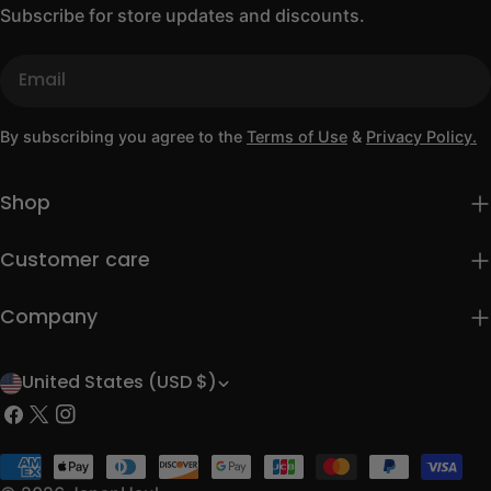
Subscribe for store updates and discounts.
Email
By subscribing you agree to the
Terms of Use
&
Privacy Policy.
Shop
Customer care
Company
United States (USD $)
C
Facebook
X
Instagram
o
(Twitter)
u
Payment