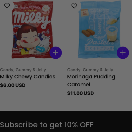
Type:
Type:
Candy, Gummy & Jelly
Candy, Gummy & Jelly
Milky Chewy Candies
Morinaga Pudding
Regular
$6.00 USD
Caramel
price
Regular
$11.00 USD
price
Subscribe to get 10% OFF