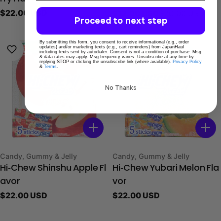
Regular
$22.00 USD
$12.00 USD
$20.00 USD
Sale
Regular
Proceed to next step
price
price
price
By submitting this form, you consent to receive informational (e.g., order
updates) and/or marketing texts (e.g., cart reminders) from JapanHaul
including texts sent by autodialer. Consent is not a condition of purchase. Msg
& data rates may apply. Msg frequency varies. Unsubscribe at any time by
replying STOP or clicking the unsubscribe link (where available).
Privacy Policy
&
Terms
.
No Thanks
Type:
Type:
Candy, Gummy & Jelly
Candy, Gummy & Jelly
Hi‑Chew Shinshu Apple Fl
Hi‑Chew Yubari Melon Fla
avor
vor
Regular
$22.00 USD
Regular
$22.00 USD
price
price