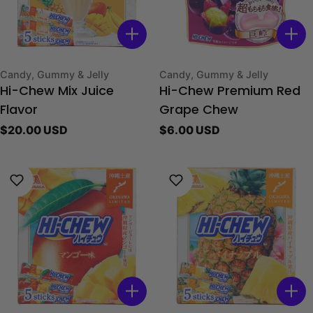
Type:
Type:
Candy, Gummy & Jelly
Candy, Gummy & Jelly
Hi-Chew Mix Juice
Hi-Chew Premium Red
Flavor
Grape Chew
Regular
$20.00 USD
Regular
$6.00 USD
price
price