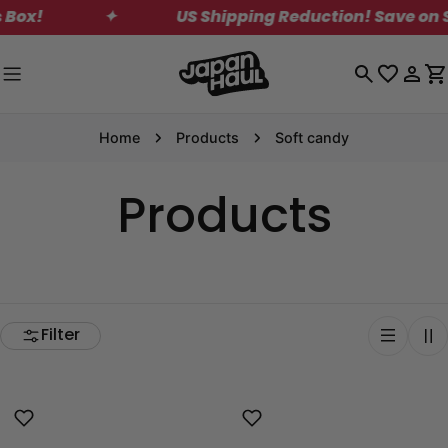
Skip
✦
US Shipping Reduction! Save on Standa
to
content
Log
C
in
Home
Products
Soft candy
Products
Filter