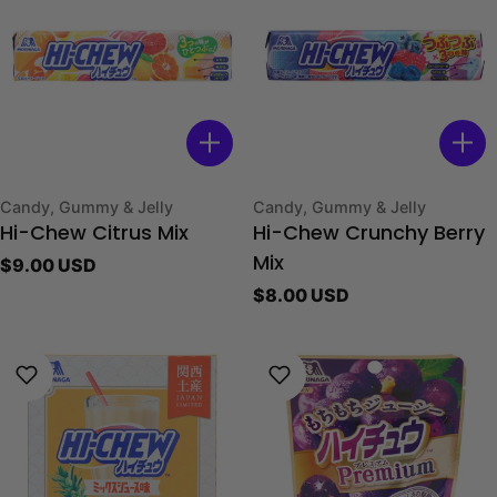
Type:
Type:
Candy, Gummy & Jelly
Candy, Gummy & Jelly
Hi-Chew Citrus Mix
Hi-Chew Crunchy Berry
Regular
$9.00 USD
Mix
price
Regular
$8.00 USD
price