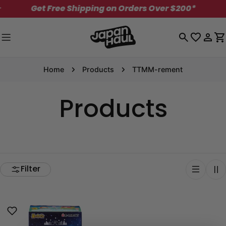
Skip
Get Free Shipping on Orders Over $200*
✦
to
content
Log
C
in
Home
Products
TTMM-rement
Products
Filter