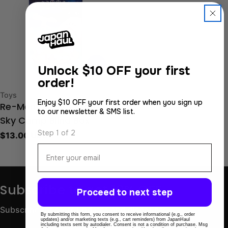
Unlock
$10 OFF your first
order!
Type:
Toys
Enjoy $10 OFF your first order when you sign up
Re-Ment Kirby’s Starry
to our newsletter & SMS list.
Sky Camp Blind Box
Step 1 of 2
Regular
$13.00 USD
price
Email
Subscribe to get 10% OFF
Proceed to next step
Subscribe for store updates and discounts.
By submitting this form, you consent to receive informational (e.g., order
updates) and/or marketing texts (e.g., cart reminders) from JapanHaul
including texts sent by autodialer. Consent is not a condition of purchase. Msg