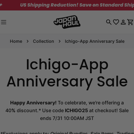
Skip
US Shipping Reduction! Save on Standard Shipping. L
to
content
Log
C
in
Home
Collection
Ichigo-App Anniversary Sale
Ichigo-App
Anniversary Sale
Happy Anniversary!
To celebrate, we're offering a
40
%
discount.* Use code
ICHIGO25
at checkout! Sale
ends 7/31 10:00AM JST
*Exclusions apply to: Original Bundles, Sale Items, Trading