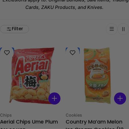
Cards, ZAKU Products, and Knives.
Filter
New
New
Type:
Type:
Chips
Cookies
Aerial Chips Ume Plum
Country Ma’am Melon