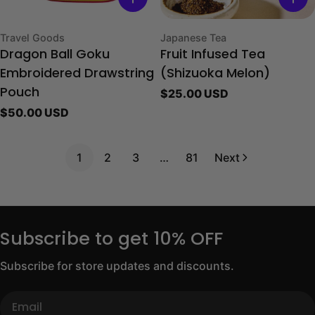
Type:
Type:
Travel Goods
Japanese Tea
Dragon Ball Goku
Fruit Infused Tea
Embroidered Drawstring
(Shizuoka Melon)
Regular
$25.00 USD
Pouch
price
Regular
$50.00 USD
price
1
2
3
…
81
Next
Subscribe to get 10% OFF
Subscribe for store updates and discounts.
Email