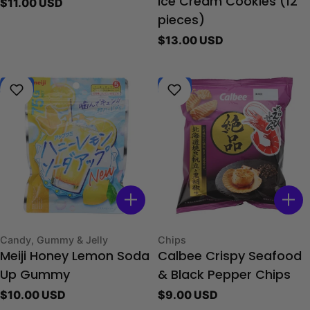
Regular
$11.00 USD
Ice Cream Cookies (12
price
pieces)
Regular
$13.00 USD
price
New
New
Type:
Type:
Candy, Gummy & Jelly
Chips
Meiji Honey Lemon Soda
Calbee Crispy Seafood
Up Gummy
& Black Pepper Chips
Regular
$10.00 USD
Regular
$9.00 USD