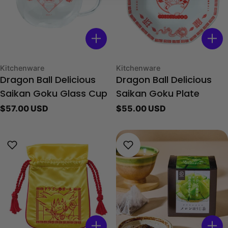
Type:
Type:
Kitchenware
Kitchenware
Dragon Ball Delicious
Dragon Ball Delicious
Saikan Goku Glass Cup
Saikan Goku Plate
Regular
$57.00 USD
Regular
$55.00 USD
price
price