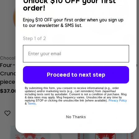
Unlock
$10 OFF your first
order!
Enjoy $10 OFF your first order when you sign up
to our newsletter & SMS list.
Step 1 of 2
Email
Type:
Type:
Chocolate
Senbei (Rice Cracker)
Four-Star Dragon Ball
Dragon Ball Chili Oil Rice
Crunch Chocolate (8
Crackers (14 pieces)
Proceed to next step
Regular
$32.00 USD
pieces)
By submitting this form, you consent to receive informational (e.g., order
price
Regular
$37.00 USD
updates) and/or marketing texts (e.g., cart reminders) from JapanHaul
including texts sent by autodialer. Consent is not a condition of purchase. Msg
price
& data rates may apply. Msg frequency varies. Unsubscribe at any time by
replying STOP or clicking the unsubscribe link (where available).
Privacy Policy
&
Terms
.
No Thanks