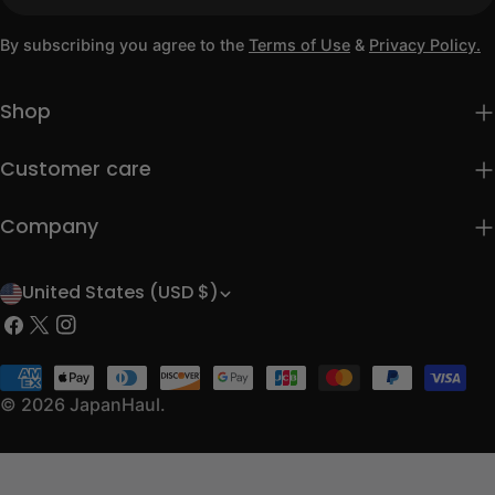
By subscribing you agree to the
Terms of Use
&
Privacy Policy.
Shop
Customer care
Company
United States (USD $)
C
Facebook
X
Instagram
o
(Twitter)
u
Payment
methods
© 2026
JapanHaul
.
n
t
r