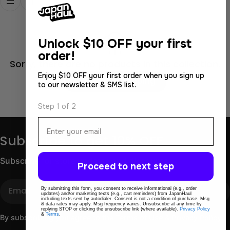
Unlock
$10 OFF your first
order!
Sorry, there are no products in this collection.
Enjoy $10 OFF your first order when you sign up
Continue Shopping
to our newsletter & SMS list.
Step 1 of 2
Email
Subscribe to get 10% OFF
Subscribe for store updates and discounts.
Proceed to next step
Email
By submitting this form, you consent to receive informational (e.g., order
updates) and/or marketing texts (e.g., cart reminders) from JapanHaul
including texts sent by autodialer. Consent is not a condition of purchase. Msg
& data rates may apply. Msg frequency varies. Unsubscribe at any time by
replying STOP or clicking the unsubscribe link (where available).
Privacy Policy
&
Terms
.
By subscribing you agree to the
Terms of Use
&
Privacy Policy.