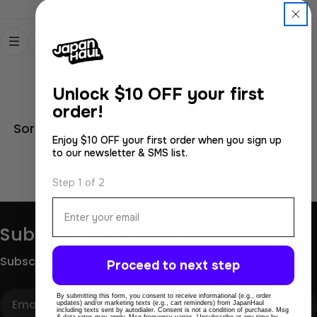
Unlock
$10 OFF your first
order!
Sorry, there are no products in this collection.
Enjoy $10 OFF your first order when you sign up
to our newsletter & SMS list.
Continue Shopping
Step 1 of 2
Email
Subscribe to get 10% OFF
Subscribe for store updates and discounts.
Proceed to next step
Email
By submitting this form, you consent to receive informational (e.g., order
updates) and/or marketing texts (e.g., cart reminders) from JapanHaul
including texts sent by autodialer. Consent is not a condition of purchase. Msg
& data rates may apply. Msg frequency varies. Unsubscribe at any time by