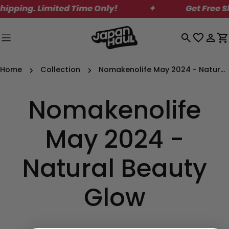
Skip
ipping. Limited Time Only!
✦
Get Free Sh
to
content
Log
C
in
Home
Collection
Nomakenolife May 2024 - Natural Beauty Glow
Nomakenolife
May 2024 -
Natural Beauty
Glow