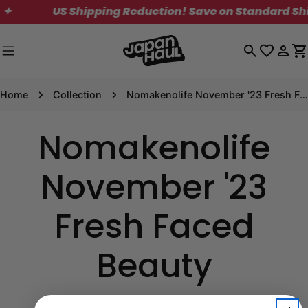
Skip
✦
US Shipping Reduction! Save on Standard Ship
to
content
Log
C
in
Home
Collection
Nomakenolife November '23 Fresh Faced Beauty
Nomakenolife
November '23
Fresh Faced
Beauty