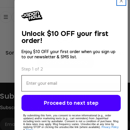
Unlock
$10 OFF your first
order!
Enjoy $10 OFF your first order when you sign up
Sorry, there are no products in this collection.
to our newsletter & SMS list.
Continue Shopping
Step 1 of 2
Email
Subscribe to get 10% OFF
Proceed to next step
Subscribe for store updates and discounts.
By submitting this form, you consent to receive informational (e.g., order
updates) and/or marketing texts (e.g., cart reminders) from JapanHaul
Email
including texts sent by autodialer. Consent is not a condition of purchase. Msg
& data rates may apply. Msg frequency varies. Unsubscribe at any time by
replying STOP or clicking the unsubscribe link (where available).
Privacy Policy