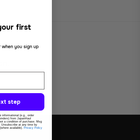
our first
r when you sign up
on.
xt step
 informational (e.g., order
eminders) from JapanHaul
 not a condition of purchase. Msg
. Unsubscribe at any time by
 (where available).
Privacy Policy