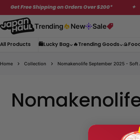
Skip
et Free Shipping on Orders Over $200*
✦
to
content
Trending
New
Sale
All Products
🛍️Lucky Bag
🔥Trending Goods
🍙Foo
Home
Collection
Nomakenolife September 2025 - Soft 
Nomakenolife