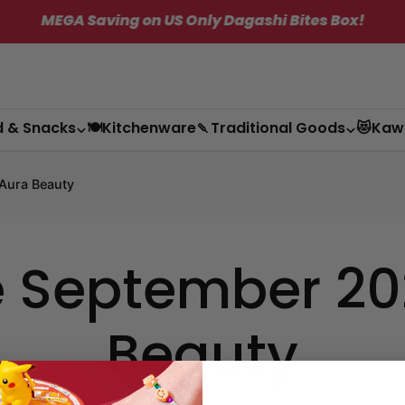
MEGA Saving on US Only Dagashi Bites Box!
✦
d & Snacks
🍽️Kitchenware
🍡Traditional Goods
😻Kaw
Aura Beauty
 September 202
Beauty