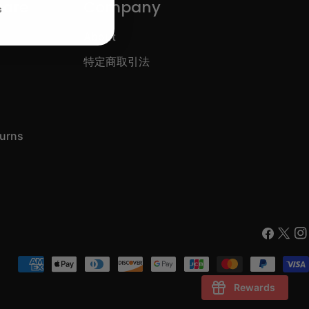
care
Company
s
About
特定商取引法
turns
Faceboo
X
In
(Twitt
Payment
methods
Rewards