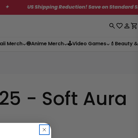
US Shipping Reduction! Save on Standard Shippi
Log
C
in
aii Merch
🍥Anime Merch
🕹️Video Games
💄Beauty &
5 - Soft Aura