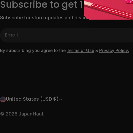
Subscribe to get 10% OFF
Subscribe for store updates and discounts.
Email
By subscribing you agree to the
Terms of Use
&
Privacy Policy.
United States (USD $)
C
o
© 2026
JapanHaul
.
u