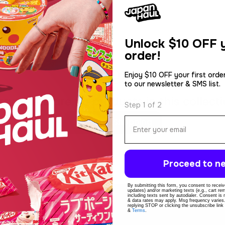
Unlock
$10 OFF y
order!
Enjoy $10 OFF your first orde
to our newsletter & SMS list.
rry, there are no products in this collecti
Step 1 of 2
Email
Continue Shopping
Proceed to ne
By submitting this form, you consent to receive
updates) and/or marketing texts (e.g., cart r
including texts sent by autodialer. Consent is
& data rates may apply. Msg frequency varies
replying STOP or clicking the unsubscribe link
&
Terms
.