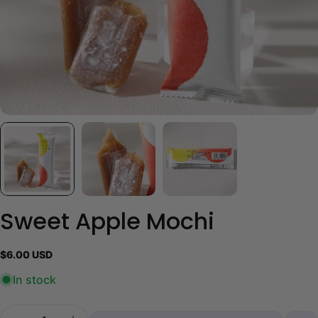
Sweet Apple Mochi
Regular
$6.00 USD
price
In stock
Quantity