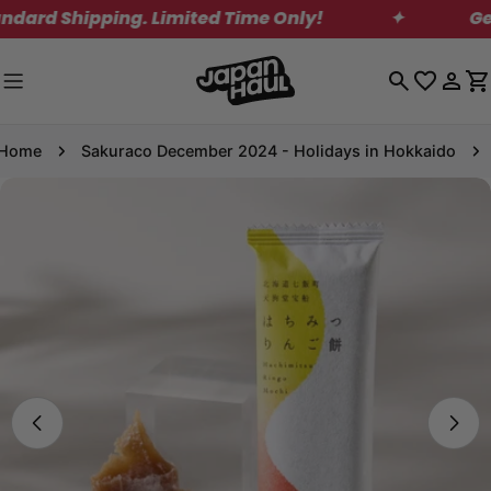
Skip
d Shipping. Limited Time Only!
✦
Get Fr
to
content
Log
C
in
Home
Sakuraco December 2024 - Holidays in Hokkaido
Skip
to
product
information
Open media 0 in modal