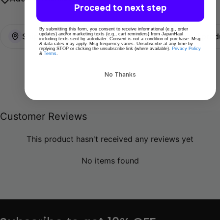
Proceed to next step
By submitting this form, you consent to receive informational (e.g., order
updates) and/or marketing texts (e.g., cart reminders) from JapanHaul
Ships directly from Tokyo
100% Original prod
including texts sent by autodialer. Consent is not a condition of purchase. Msg
& data rates may apply. Msg frequency varies. Unsubscribe at any time by
replying STOP or clicking the unsubscribe link (where available).
Privacy Policy
&
Terms
.
No Thanks
Customer Reviews
This product hasn't received any reviews yet
No items found