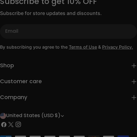
Subscribe to get 10% OFF
Subscribe for store updates and discounts.
Email
By subscribing you agree to the
Terms of Use
&
Privacy Policy.
Shop
Customer care
Company
United States (USD $)
C
Facebook
X
Instagram
o
(Twitter)