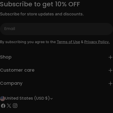
Subscribe to get 10% OFF
Subscribe for store updates and discounts.
Email
By subscribing you agree to the
Terms of Use
&
Privacy Policy.
Shop
Customer care
Company
United States (USD $)
C
Facebook
X
Instagram
o
(Twitter)