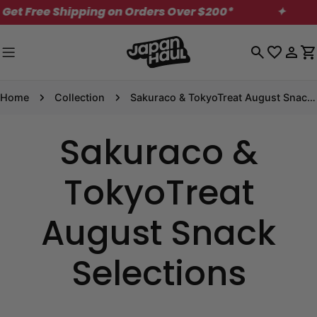
Skip
t Free Shipping on Orders Over $200*
✦
M
to
content
Log
C
in
Home
Collection
Sakuraco & TokyoTreat August Snack Selections
Sakuraco &
TokyoTreat
August Snack
Selections