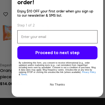
order!
price
Enjoy $10 OFF your first order when you sign up
to our newsletter & SMS list.
Step 1 of 2
Email
Proceed to next step
By submitting this form, you consent to receive informational (e.g., order
Type:
Dagashi
updates) and/or marketing texts (e.g., cart reminders) from JapanHaul
including texts sent by autodialer. Consent is not a condition of purchase. Msg
& data rates may apply. Msg frequency varies. Unsubscribe at any time by
Orange Bar Gum (20
replying STOP or clicking the unsubscribe link (where available).
Privacy Policy
&
Terms
.
piece set)
Regular
$14.00 USD
No Thanks
price