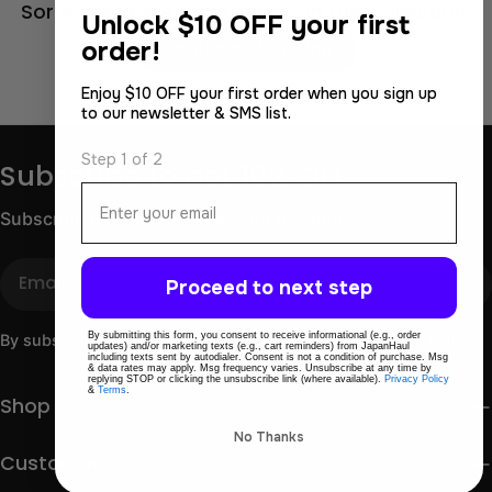
Sorry, there are no products in this collection.
Unlock
$10 OFF your first
order!
Continue Shopping
Enjoy $10 OFF your first order when you sign up
to our newsletter & SMS list.
Step 1 of 2
Subscribe to get 10% OFF
Email
Subscribe for store updates and discounts.
Email
Proceed to next step
By submitting this form, you consent to receive informational (e.g., order
By subscribing you agree to the
Terms of Use
&
Privacy Policy.
updates) and/or marketing texts (e.g., cart reminders) from JapanHaul
including texts sent by autodialer. Consent is not a condition of purchase. Msg
& data rates may apply. Msg frequency varies. Unsubscribe at any time by
replying STOP or clicking the unsubscribe link (where available).
Privacy Policy
&
Terms
.
Shop
No Thanks
Customer care