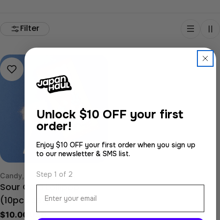
Filter
Unlock
$10 OFF your first
order!
Enjoy $10 OFF your first order when you sign up
to our newsletter & SMS list.
Step 1 of 2
Type:
Candy, Gummy & Jelly
Sour Cola Lollipop
Email
(10pcs set)
Regular
$10.00 USD