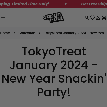
Skip
ing. Limited Time Only!
✦
Get Free Shipp
to
content
Log
C
in
Home
Collection
TokyoTreat January 2024 - New Year Snackin' Party!
TokyoTreat
January 2024 -
New Year Snackin'
Party!