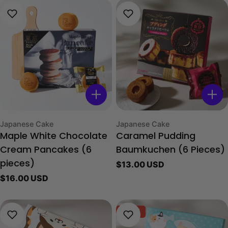
Type:
Type:
Japanese Cake
Japanese Cake
Maple White Chocolate
Caramel Pudding
Cream Pancakes (6
Baumkuchen (6 Pieces)
Regular
$13.00 USD
pieces)
price
Regular
$16.00 USD
price
-40%