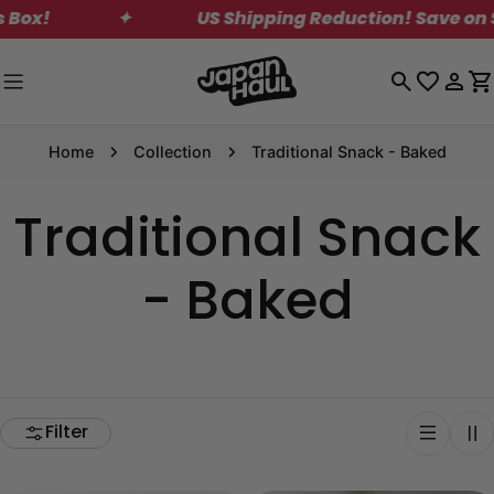
Skip
✦
US Shipping Reduction! Save on Standar
to
content
Log
C
in
Home
Collection
Traditional Snack - Baked
Traditional Snack
- Baked
Filter