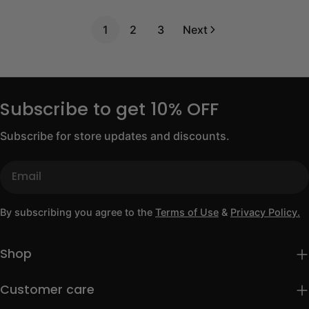
price
1
2
3
Next
Subscribe to get 10% OFF
Subscribe for store updates and discounts.
Email
By subscribing you agree to the
Terms of Use
&
Privacy Policy.
Shop
Customer care