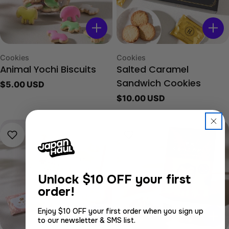
Type:
Type:
Cookies
Cookies
Animal Yochi Biscuits
Salted Caramel
Regular
$5.00 USD
Sandwich Cookies
price
Regular
$10.00 USD
price
Unlock
$10 OFF your first
order!
Enjoy $10 OFF your first order when you sign up
to our newsletter & SMS list.