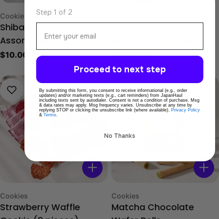
Step 1 of 2
Type:
Type:
Cookies
Japanese Cake
Email
Shiba Inu Sweets
Walnut & Red Bean
Assortment
Manju Cake (6 pieces)
Regular
$10.00 USD
Regular
$9.00 USD
price
price
Proceed to next step
By submitting this form, you consent to receive informational (e.g., order
updates) and/or marketing texts (e.g., cart reminders) from JapanHaul
including texts sent by autodialer. Consent is not a condition of purchase. Msg
& data rates may apply. Msg frequency varies. Unsubscribe at any time by
replying STOP or clicking the unsubscribe link (where available).
Privacy Policy
&
Terms
.
No Thanks
Type:
Type:
Cookies
Cookies
Strawberry Waffle
Matcha Chocolate