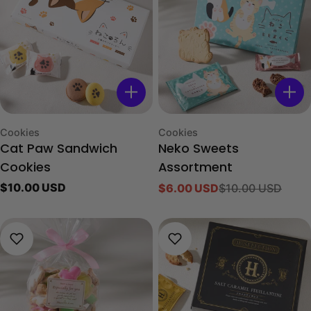
Type:
Type:
Cookies
Cookies
Cat Paw Sandwich
Neko Sweets
Cookies
Assortment
Regular
$10.00 USD
$6.00 USD
$10.00 USD
Sale
Regular
price
price
price