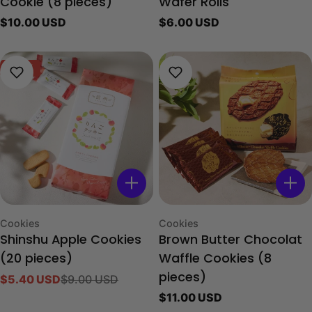
Cookie (8 pieces)
Wafer Rolls
Regular
$10.00 USD
Regular
$6.00 USD
price
price
-40%
Type:
Type:
Cookies
Cookies
Shinshu Apple Cookies
Brown Butter Chocolat
(20 pieces)
Waffle Cookies (8
$5.40 USD
$9.00 USD
pieces)
Sale
Regular
Regular
$11.00 USD
price
price