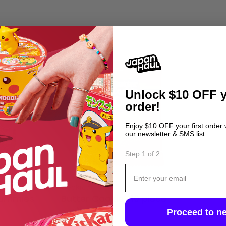
Unlock
$10 OFF y
order!
Enjoy $10 OFF your first order
our newsletter & SMS list.
Step 1 of 2
Email
Type:
ly
Cookies
Gummies
Butter Cookie (10 piece
Proceed to ne
set)