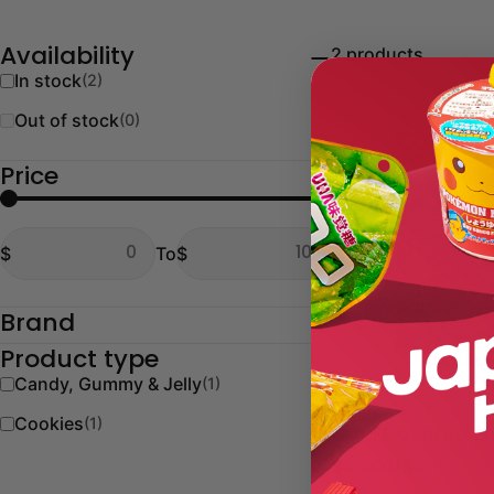
2 products
Availability
In stock
(2)
Out of stock
(0)
Price
From
To
$
To
$
From
To
Brand
Product type
Candy, Gummy & Jelly
(1)
Type:
Candy, Gummy & Jel
Cookies
(1)
Cola Flavored 
Regular
$3.00 USD
price