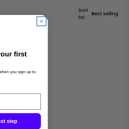
Sort
by:
our first
 when you sign up to
xt step