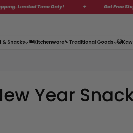
. Limited Time Only!
✦
Get Free Shipping
d & Snacks
🍽️Kitchenware
🍡Traditional Goods
😻Kaw
New Year Snac