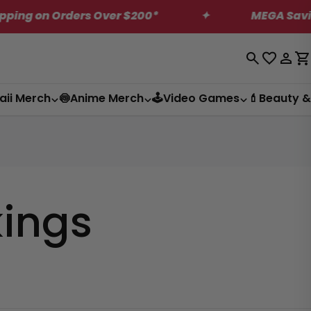
 on Orders Over $200*
✦
MEGA Saving on 
Log
C
in
aii Merch
🍥Anime Merch
🕹️Video Games
💄Beauty &
kings