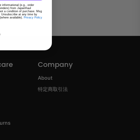
 informational (e.g., order
eminders) from JapanHaul
 not a condition of purchase. Msg
. Unsubscribe at any time by
 (where available).
Privacy Policy
s
care
Company
About
特定商取引法
turns