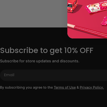
Subscribe to get 10% OFF
Subscribe for store updates and discounts.
Email
By subscribing you agree to the
Terms of Use
&
Privacy Policy.