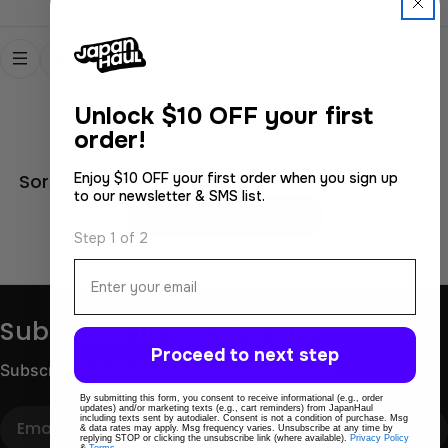
Unlock
$10 OFF your first
order!
Enjoy $10 OFF your first order when you sign up
Sorry, there are no products in this collection.
to our newsletter & SMS list.
Continue Shopping
Step 1 of 2
Email
Subscribe to get 10% OFF
Proceed to next step
Subscribe for store updates and discounts.
By submitting this form, you consent to receive informational (e.g., order
updates) and/or marketing texts (e.g., cart reminders) from JapanHaul
Email
including texts sent by autodialer. Consent is not a condition of purchase. Msg
& data rates may apply. Msg frequency varies. Unsubscribe at any time by
replying STOP or clicking the unsubscribe link (where available).
Privacy Policy