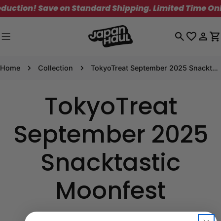
Skip
uction! Save on Standard Shipping. Limited Time Only
to
content
Log
C
in
Home
Collection
TokyoTreat September 2025 Snacktastic Moonfest
TokyoTreat
September 2025
Snacktastic
Moonfest