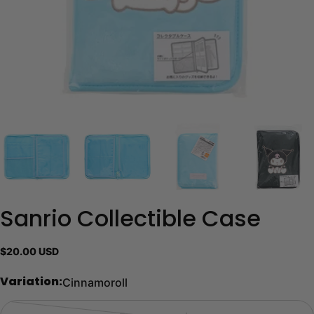
Sanrio Collectible Case
Regular
$20.00 USD
price
Cinnamoroll
Variation: