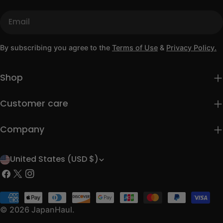
Email
By subscribing you agree to the
Terms of Use
&
Privacy Policy.
Shop
Customer care
Company
United States (USD $)
C
Facebook
X
Instagram
o
(Twitter)
u
Payment
methods
© 2026
JapanHaul
.
n