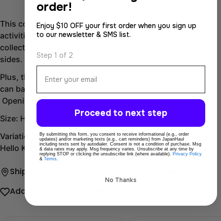
order!
This collectible case is perfect for fun "guess what"
Enjoy $10 OFF your first order when you sign up
to our newsletter & SMS list.
activities! Customize it with your favorite items and start
collecting. It holds up to 8 cards or Instaphotos on both
Step 1 of 2
sides.
Email
Plus, the mesh fabric has holes to display your favorite
can badge pins
Opening the case is sure to spark excitement every time!
Proceed to next step
Size: H220x W160mm
Variations: My Melody Kuromi Cinnamoroll Pompompurin
By submitting this form, you consent to receive informational (e.g., order
updates) and/or marketing texts (e.g., cart reminders) from JapanHaul
including texts sent by autodialer. Consent is not a condition of purchase. Msg
Hello Kitty
& data rates may apply. Msg frequency varies. Unsubscribe at any time by
replying STOP or clicking the unsubscribe link (where available).
Privacy Policy
&
Terms
.
Ship directly from Tokyo
Secure payments
No Thanks
Add To Wishlist
Share