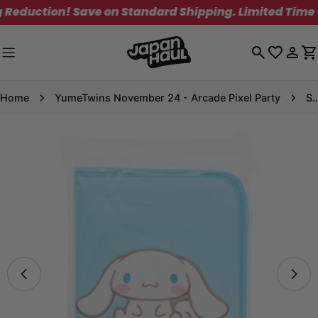
Skip
uction! Save on Standard Shipping. Limited Time Onl
to
content
Log
C
in
Home
YumeTwins November 24 - Arcade Pixel Party
Sanrio Collecti
Skip
to
product
information
Open media 8 in modal