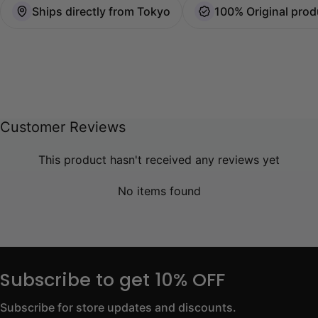
Ships directly from Tokyo
100% Original prod
Customer Reviews
This product hasn't received any reviews yet
No items found
Subscribe to get 10% OFF
Subscribe for store updates and discounts.