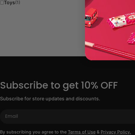
Toys
(1)
Hatsune Miku x
Cinnamoroll Plu
Regular
$17.00 USD
price
Subscribe to get 10% OFF
Subscribe for store updates and discounts.
Email
By subscribing you agree to the
Terms of Use
&
Privacy Policy.