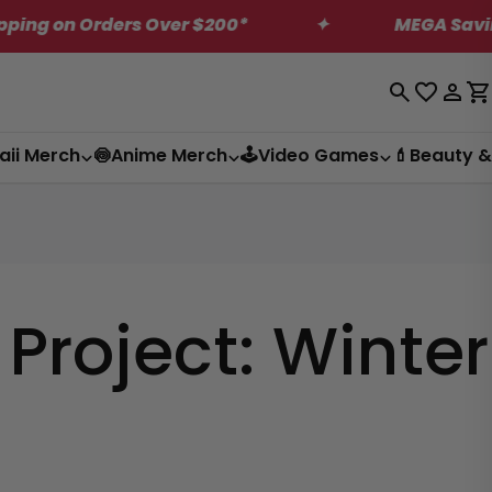
 on Orders Over $200*
✦
MEGA Saving on U
Log
C
in
aii Merch
🍥Anime Merch
🕹️Video Games
💄Beauty &
roject: Winter