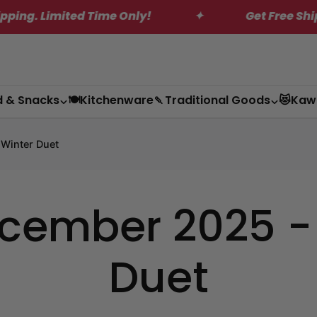
 Limited Time Only!
✦
Get Free Shipping
d & Snacks
🍽️Kitchenware
🍡Traditional Goods
😻Kaw
 Winter Duet
ember 2025 - P
Duet