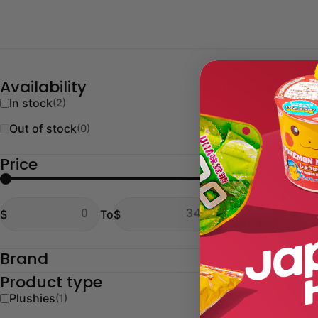
2 products
Availability
In stock
(2)
Out of stock
(0)
Price
From
To
$
To
$
From
To
Brand
Product type
Plushies
(1)
Type:
Plushies