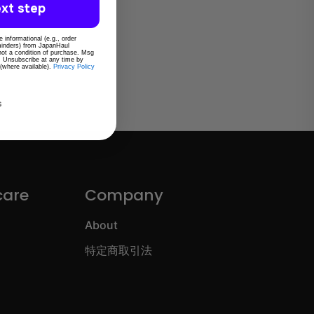
xt step
 informational (e.g., order
eminders) from JapanHaul
 not a condition of purchase. Msg
. Unsubscribe at any time by
 (where available).
Privacy Policy
s
care
Company
About
特定商取引法