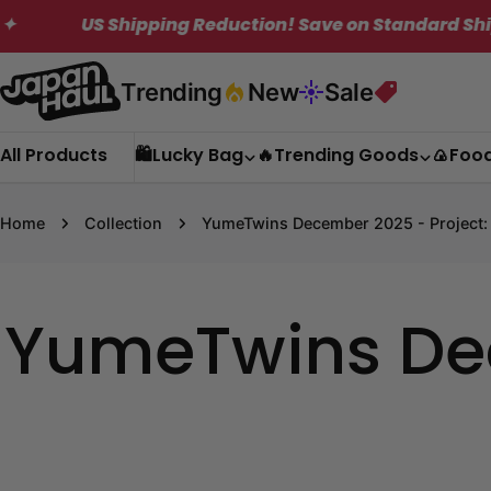
Skip
US Shipping Reduction! Save on Standard Shipping.
to
content
Trending
New
Sale
All Products
🛍️Lucky Bag
🔥Trending Goods
🍙Foo
Home
Collection
YumeTwins December 2025 - Project:
YumeTwins Dec