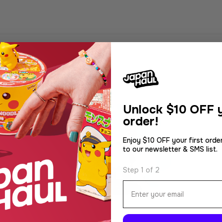
Unlock
$10 OFF y
order!
Enjoy $10 OFF your first orde
to our newsletter & SMS list.
Step 1 of 2
Email
Type:
Toys