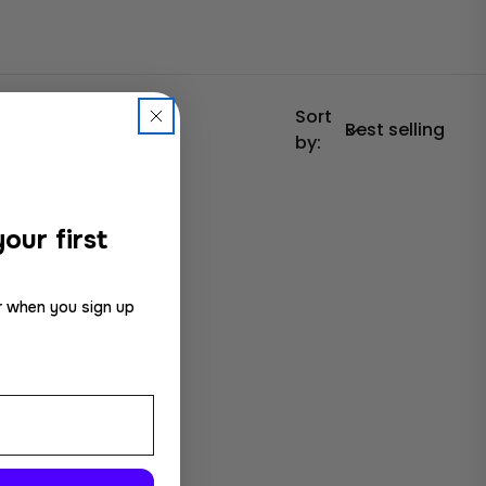
Sort
by:
our first
r when you sign up