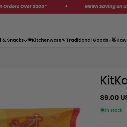
$200*
✦
MEGA Saving on US Only Dagashi 
d & Snacks
🍽️Kitchenware
🍡Traditional Goods
😻Kaw
KitK
Regular
$9.00 U
price
In stock
Quantity