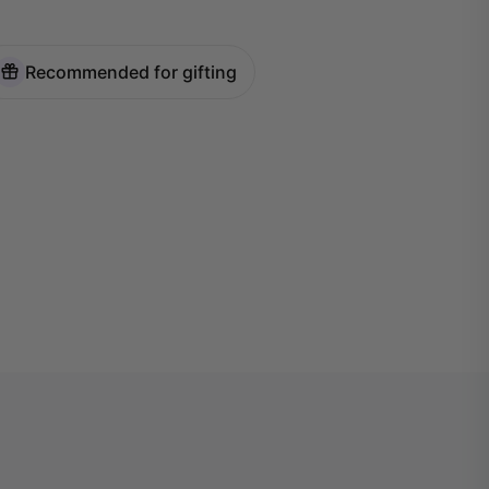
Recommended for gifting