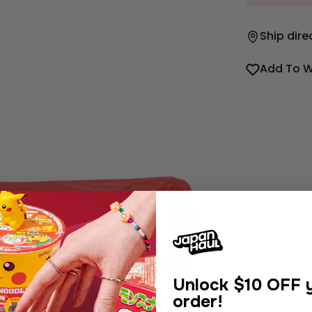
Ship dire
Add To W
Unlock
$10 OFF y
order!