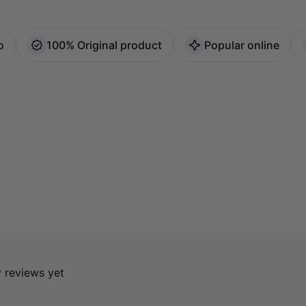
o
100% Original product
Popular online
y reviews yet