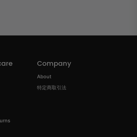
care
Company
About
特定商取引法
turns