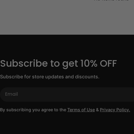
Subscribe to get 10% OFF
Subscribe for store updates and discounts.
Email
By subscribing you agree to the
Terms of Use
&
Privacy Policy.