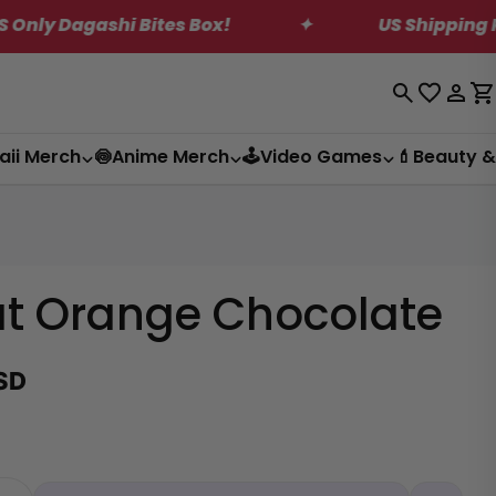
Bites Box!
✦
US Shipping Reduction! Save
Log
C
in
aii Merch
🍥Anime Merch
🕹️Video Games
💄Beauty &
at Orange Chocolate
SD