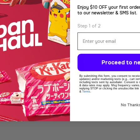
Enjoy $10 OFF your first orde
to our newsletter & SMS list.
Step 1 of 2
Email
Proceed to ne
By submitting this form, you consent to receive
updates) and/or marketing texts (e.g., cart r
including texts sent by autodialer. Consent is
& data rates may apply. Msg frequency varies
replying STOP or clicking the unsubscribe link
&
Terms
.
No Thank