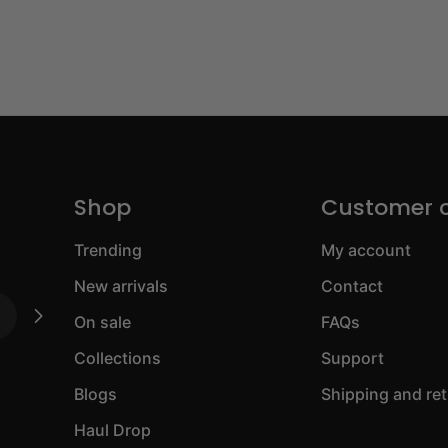
Shop
Customer 
Trending
My account
New arrivals
Contact
On sale
FAQs
Collections
Support
Blogs
Shipping and re
Haul Drop