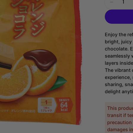
Decrease
Enjoy the re
bright, juic
chocolate. E
seamlessly 
layers insid
The vibrant 
experience, 
sharing, sna
delight anyt
This produ
transit if 
precaution 
damages inc