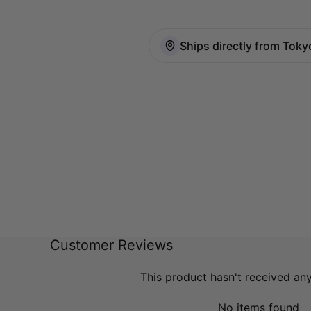
Ships directly from Toky
Customer Reviews
This product hasn't received an
No items found