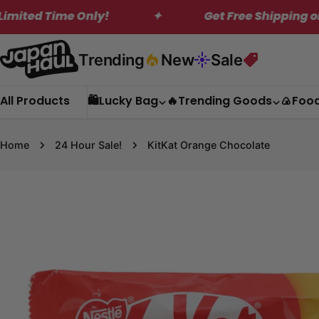
Skip
ly!
✦
Get Free Shipping on Orders Over 
to
content
Trending
New
Sale
All Products
🛍️Lucky Bag
🔥Trending Goods
🍙Foo
Home
24 Hour Sale!
KitKat Orange Chocolate
Skip
to
product
information