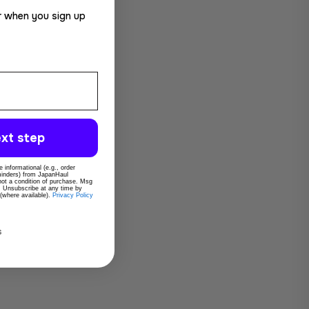
r when you sign up
xt step
 informational (e.g., order
eminders) from JapanHaul
 not a condition of purchase. Msg
. Unsubscribe at any time by
 (where available).
Privacy Policy
s