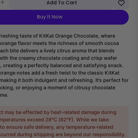
Add To Cart
 quantity for KitKat Orange Chocolate
Increase quantity for KitKat Orange Chocolate
Buy It Now
freshing taste of KitKat Orange Chocolate, where
y orange flavor meets the richness of smooth cocoa
ach bite delivers a lively citrus aroma that blends
with the creamy chocolate coating and crisp wafer
e, creating a perfectly balanced and satisfying snack.
orange notes add a fresh twist to the classic KitKat
making it both indulgent and refreshing. It’s perfect for
cking, or enjoying a moment of citrusy chocolate
ime.
ct may be effected by heat-related damage during
temperatures exceed 28°C (82°F). While we take
to ensure safe delivery, any temperature-related
urred during shipping are beyond our responsibility.