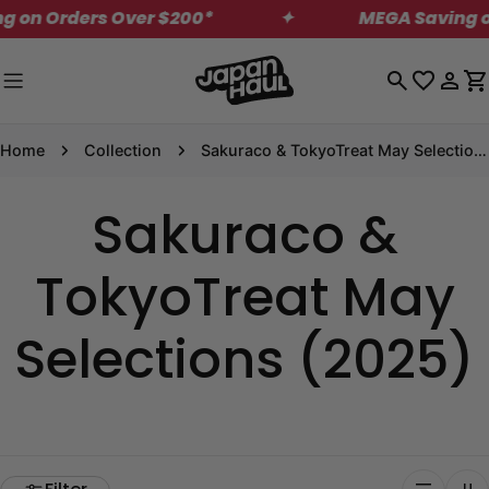
Skip
on Orders Over $200*
✦
MEGA Saving on U
to
content
Log
C
in
Home
Collection
Sakuraco & TokyoTreat May Selections (2025)
Sakuraco &
TokyoTreat May
Selections (2025)