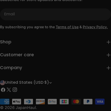
Email
By subscribing you agree to the
Terms of Use
&
Privacy Policy.
Shop
Customer care
Company
United States (USD $)
C
Facebook
X
Instagram
o
(Twitter)
u
Payment
methods
© 2026
JapanHaul
.
n