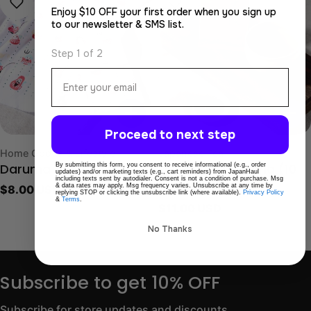
Enjoy $10 OFF your first order when you sign up
to our newsletter & SMS list.
Step 1 of 2
Email
Proceed to next step
Type:
Type:
Home Goods & Lifestyle
Japanese Tea
By submitting this form, you consent to receive informational (e.g., order
Daruma Tenugui
Fukamushi Sencha (10
updates) and/or marketing texts (e.g., cart reminders) from JapanHaul
including texts sent by autodialer. Consent is not a condition of purchase. Msg
& data rates may apply. Msg frequency varies. Unsubscribe at any time by
Regular
$8.00 USD
piece set)
replying STOP or clicking the unsubscribe link (where available).
Privacy Policy
&
Terms
.
price
Regular
$11.00 USD
price
No Thanks
Subscribe to get 10% OFF
Subscribe for store updates and discounts.