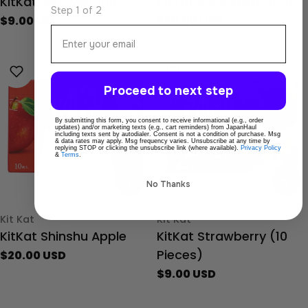
KitKat Rich Matcha
KitKat Sake Masuizumi
Step 1 of 2
Regular
$9.00 USD
Regular
$20.00 USD
Email
price
price
Proceed to next step
By submitting this form, you consent to receive informational (e.g., order
updates) and/or marketing texts (e.g., cart reminders) from JapanHaul
including texts sent by autodialer. Consent is not a condition of purchase. Msg
& data rates may apply. Msg frequency varies. Unsubscribe at any time by
replying STOP or clicking the unsubscribe link (where available).
Privacy Policy
&
Terms
.
No Thanks
Type:
Type:
Kit Kat
Kit Kat
KitKat Shinshu Apple
KitKat Strawberry (10
Pieces)
Regular
$20.00 USD
price
Regular
$9.00 USD
price