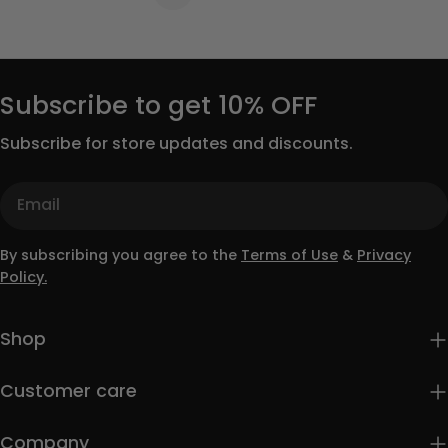
Subscribe to get 10% OFF
Subscribe for store updates and discounts.
Email
By subscribing you agree to the
Terms of Use
&
Privacy
Policy.
Shop
Customer care
Company