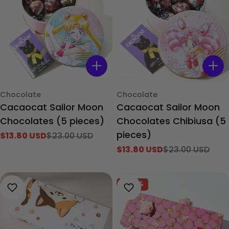
Type:
Type:
Chocolate
Chocolate
Cacaocat Sailor Moon
Cacaocat Sailor Moon
Chocolates (5 pieces)
Chocolates Chibiusa (5
pieces)
$13.80 USD
$23.00 USD
Sale
Regular
$13.80 USD
$23.00 USD
price
price
Sale
Regular
price
price
-40%