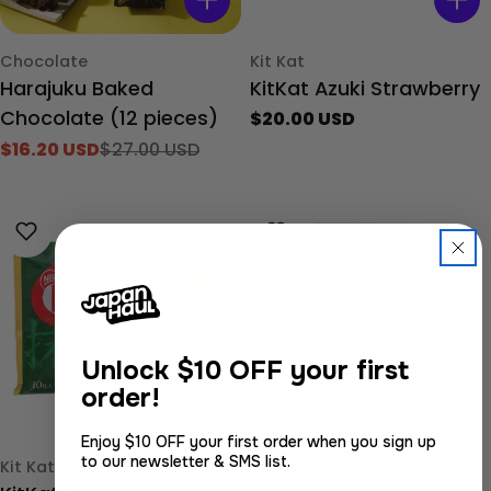
Type:
Type:
Chocolate
Kit Kat
Harajuku Baked
KitKat Azuki Strawberry
Chocolate (12 pieces)
Regular
$20.00 USD
price
$16.20 USD
$27.00 USD
Sale
Regular
price
price
Unlock
$10 OFF your first
order!
Enjoy $10 OFF your first order when you sign up
to our newsletter & SMS list.
Type:
Type:
Kit Kat
Kit Kat