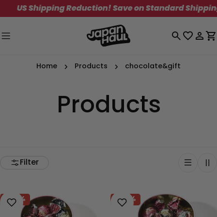
Skip
 Shipping Reduction! Save on Standard Shipping. Lim
to
content
Log
C
in
Home
Products
chocolate&gift
Products
Filter
-40%
-40%