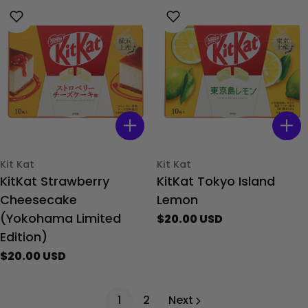
Type:
Type:
Kit Kat
Kit Kat
KitKat Strawberry
KitKat Tokyo Island
Cheesecake
Lemon
(Yokohama Limited
Regular
$20.00 USD
price
Edition)
Regular
$20.00 USD
price
1
2
Next