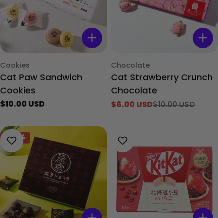
Type:
Type:
Cookies
Chocolate
Cat Paw Sandwich
Cat Strawberry Crunch
Cookies
Chocolate
Regular
$10.00 USD
$6.00 USD
$10.00 USD
Sale
Regular
price
price
price
-40%