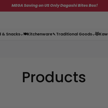
GA Saving on US Only Dagashi Bites Box!
✦
d & Snacks
🍽️Kitchenware
🍡Traditional Goods
😻Kaw
Products