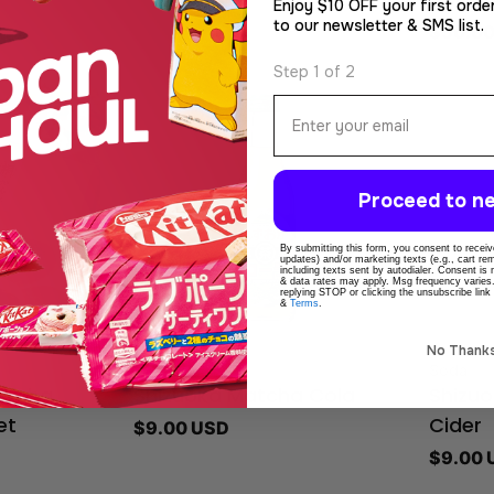
5pcs 
Enjoy $10 OFF your first orde
to our newsletter & SMS list.
Regula
$50.00
price
Step 1 of 2
Email
Proceed to ne
By submitting this form, you consent to receive
updates) and/or marketing texts (e.g., cart r
including texts sent by autodialer. Consent is
& data rates may apply. Msg frequency varies
replying STOP or clicking the unsubscribe link
&
Terms
.
No Thank
Type:
Type:
Soda
Soda
aicha
Shizuoka Matcha Cola
Shizu
Regular
$9.00 USD
et
Cider
price
Regula
$9.00 
price