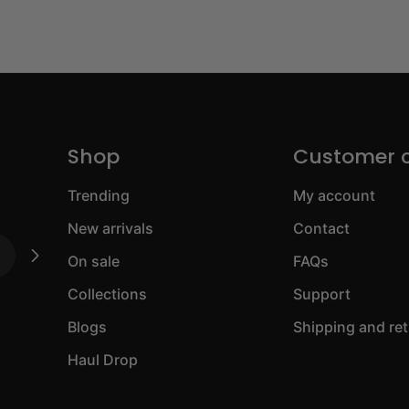
Shop
Customer 
Trending
My account
New arrivals
Contact
On sale
FAQs
Collections
Support
Blogs
Shipping and re
Haul Drop