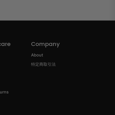
care
Company
About
特定商取引法
turns