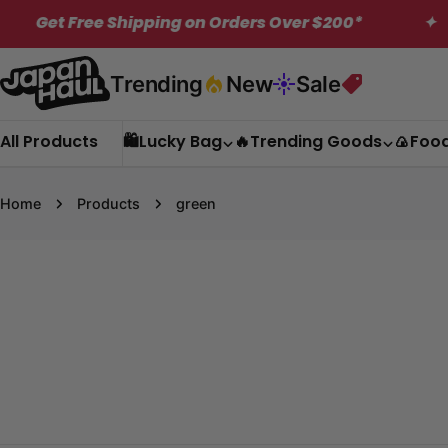
Skip
 Free Shipping on Orders Over $200*
✦
ME
to
content
Trending
New
Sale
All Products
🛍️Lucky Bag
🔥Trending Goods
🍙Foo
Home
Products
green