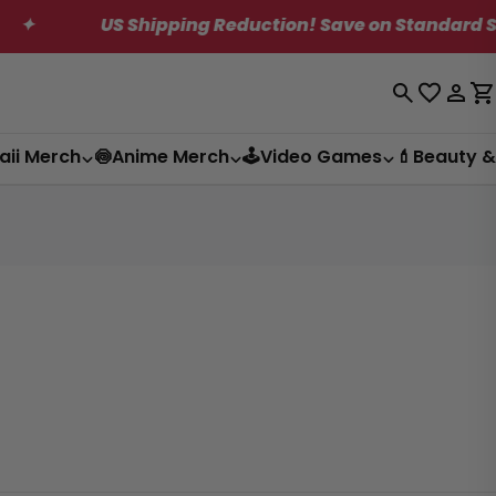
US Shipping Reduction! Save on Standard Shipping.
Log
C
in
aii Merch
🍥Anime Merch
🕹️Video Games
💄Beauty &