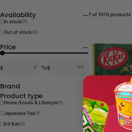
7 of 1070 products
Availability
In stock
(7)
Out of stock
(0)
Price
From
To
$
To
$
From
To
Brand
Product type
Home Goods & Lifestyle
(1)
Type:
Kit Kat
Japanese Tea
(1)
KitKat Rich Mat
Kit Kat
(2)
Regular
$9.00 USD
price