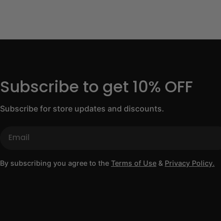
Subscribe to get 10% OFF
Subscribe for store updates and discounts.
Email
By subscribing you agree to the
Terms of Use
&
Privacy Policy.