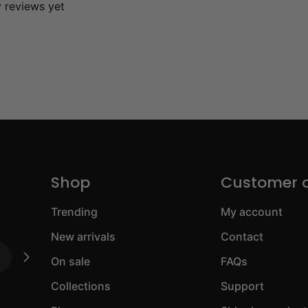
y reviews yet
Shop
Customer 
Trending
My account
New arrivals
Contact
On sale
FAQs
Collections
Support