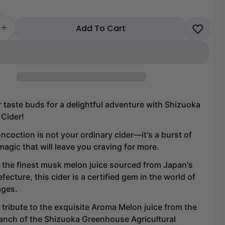
Add To Cart
 quantity for Shizuoka Musk Melon Cider
Increase quantity for Shizuoka Musk Melon Cider
 taste buds for a delightful adventure with Shizuoka
Cider!
oncoction is not your ordinary cider—it's a burst of
agic that will leave you craving for more.
 the finest musk melon juice sourced from Japan's
Share this product
fecture, this cider is a certified gem in the world of
Copy
ages.
Share
Share
Share
a tribute to the exquisite Aroma Melon juice from the
on
on
anch of the Shizuoka Greenhouse Agricultural
Facebook
X