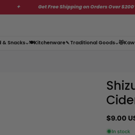
Get Free Shipping on Orders Over $200*
✦
d & Snacks
🍽️Kitchenware
🍡Traditional Goods
😻Kaw
Shiz
Cide
Regular
$9.00 U
price
In stock