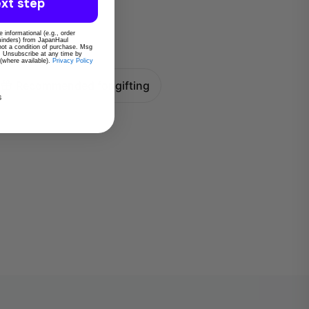
xt step
 informational (e.g., order
eminders) from JapanHaul
 not a condition of purchase. Msg
. Unsubscribe at any time by
 (where available).
Privacy Policy
Recommended for gifting
s