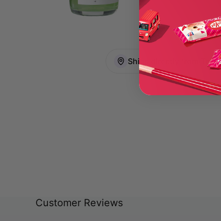
Ships directly from Toky
Customer Reviews