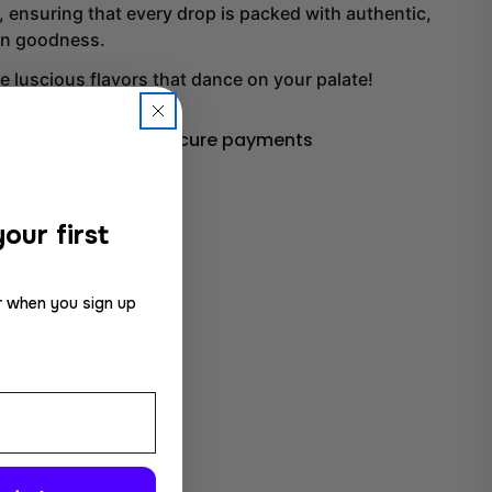
 ensuring that every drop is packed with authentic,
wn goodness.
he luscious flavors that dance on your palate!
ctly from Tokyo
Secure payments
ishlist
Share
our first
r when you sign up