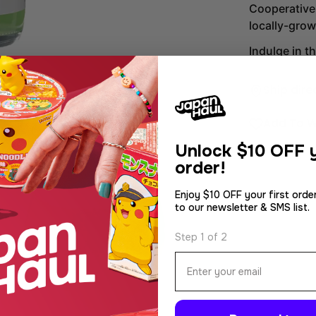
Cooperative,
locally-gro
Indulge in t
Ship dire
Add To W
Unlock
$10 OFF y
order!
Enjoy $10 OFF your first orde
to our newsletter & SMS list.
dia 2 in modal
Step 1 of 2
Email