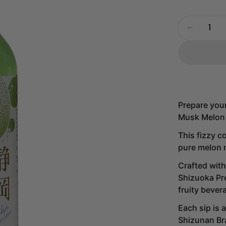
Quantity
Decrease
Prepare your
Musk Melon 
This fizzy c
pure melon m
Crafted with
Shizuoka Pre
fruity bever
Each sip is 
Shizunan Br