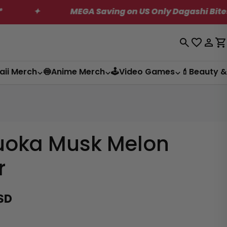
MEGA Saving on US Only Dagashi Bites Box!
Log
C
in
aii Merch
🍥Anime Merch
🕹️Video Games
💄Beauty &
uoka Musk Melon
r
SD