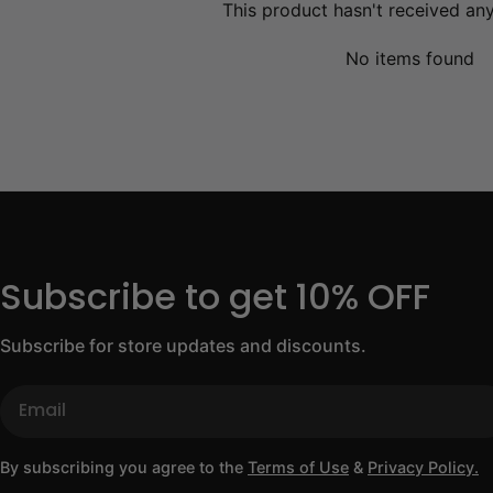
This product hasn't received an
No items found
Subscribe to get 10% OFF
Subscribe for store updates and discounts.
Email
By subscribing you agree to the
Terms of Use
&
Privacy Policy.