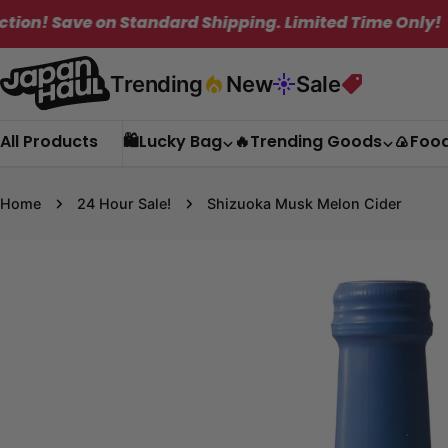
Skip
on Standard Shipping. Limited Time Only!
✦
to
content
Trending
New
Sale
All Products
🛍️Lucky Bag
🔥Trending Goods
🍙Foo
Home
24 Hour Sale!
Shizuoka Musk Melon Cider
Skip
to
product
information