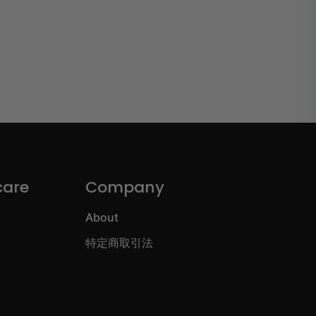
care
Company
About
特定商取引法