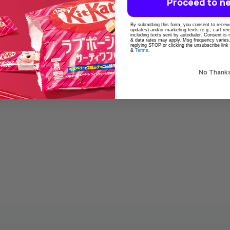
Proceed to ne
By submitting this form, you consent to receive
updates) and/or marketing texts (e.g., cart r
including texts sent by autodialer. Consent is
& data rates may apply. Msg frequency varies
replying STOP or clicking the unsubscribe link
&
Terms
.
o
100% Original product
Popular online
No Thank