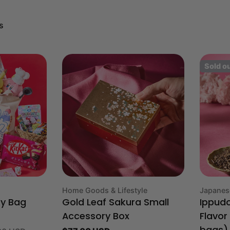
s
Sold o
Type:
Type:
Home Goods & Lifestyle
Japanes
ky Bag
Gold Leaf Sakura Small
Ippud
Accessory Box
Flavor