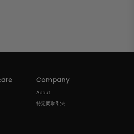
care
Company
About
特定商取引法