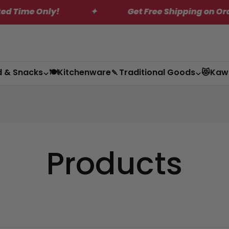
ly!
✦
Get Free Shipping on Orders Over $
d & Snacks
🍽️Kitchenware
🍡Traditional Goods
😻Kaw
Products