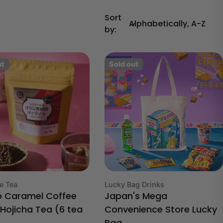
Sort
by:
ut
Sold out
Type:
e Tea
Lucky Bag Drinks
o Caramel Coffee
Japan's Mega
 Hojicha Tea (6 tea
Convenience Store Lucky