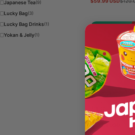
$59.99 USD
$120.
Sale
Regular
Japanese Tea
(9)
price
price
Lucky Bag
(3)
Lucky Bag Drinks
(1)
Yokan & Jelly
(1)
Type:
Lucky Bag
Japan-Limited K
Variety Pack (5
Regular
$59.99 USD
price