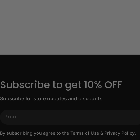
Subscribe to get 10% OFF
Subscribe for store updates and discounts.
Email
By subscribing you agree to the
Terms of Use
&
Privacy Policy.