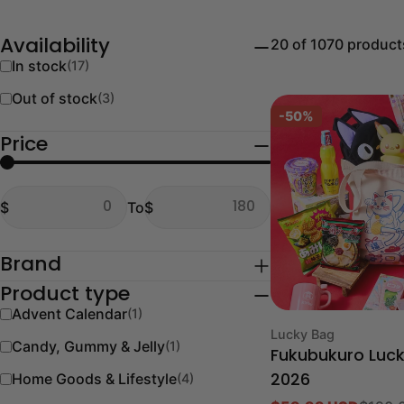
20 of 1070 product
Availability
In stock
(17)
Out of stock
(3)
-50%
Price
From
To
$
To
$
From
To
Brand
Product type
Advent Calendar
(1)
Type:
Lucky Bag
Candy, Gummy & Jelly
(1)
Fukubukuro Luc
Home Goods & Lifestyle
(4)
2026