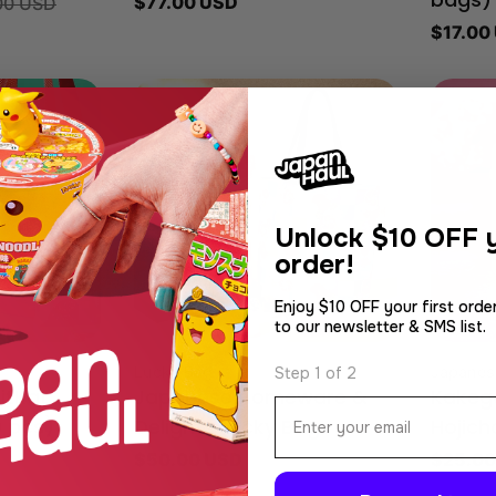
Regular
$77.00 USD
00 USD
bags)
price
Regula
$17.00
price
Unlock
$10 OFF y
order!
Enjoy $10 OFF your first orde
to our newsletter & SMS list.
Type:
Type:
Lucky Bag
Japanes
Step 1 of 2
itKat
Japanese Homeware &
Kakeg
Email
0 pcs)
Delights Lucky Bag
Hojich
Regular
$50.00 USD
Regula
$25.00
price
price