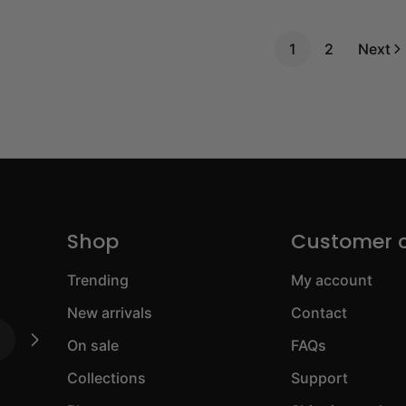
1
2
Next
Shop
Customer 
Trending
My account
New arrivals
Contact
On sale
FAQs
Collections
Support