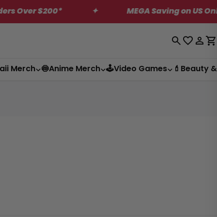
200*
✦
MEGA Saving on US Only Dagashi B
Log
C
in
aii Merch
🍥Anime Merch
🕹️Video Games
💄Beauty &