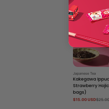
-40%
Type:
Japanese Tea
Kakegawa Ippu
Strawberry Hoji
bags)
$15.00 USD
$25.0
Sale
Regular
price
price