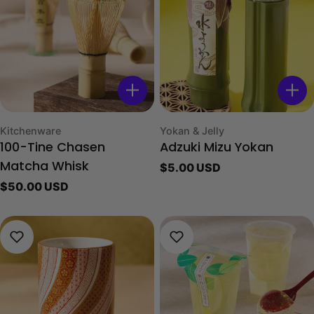
Type:
Type:
Kitchenware
Yokan & Jelly
100-Tine Chasen
Adzuki Mizu Yokan
Regular
$5.00 USD
Matcha Whisk
price
Regular
$50.00 USD
price