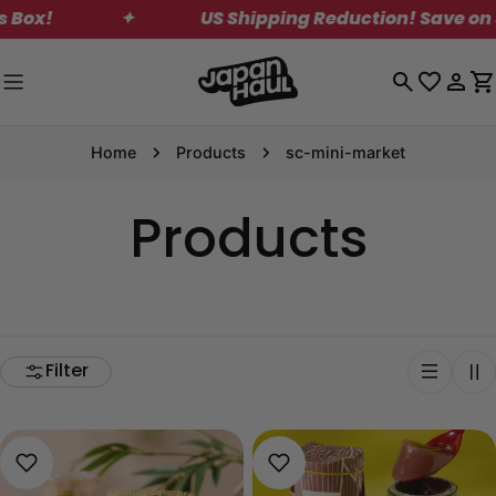
Skip
✦
US Shipping Reduction! Save on Standard 
to
content
Log
C
in
Home
Products
sc-mini-market
Products
Filter