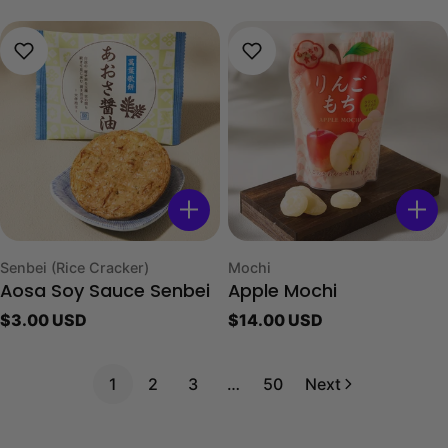
price
price
Type:
Type:
Senbei (Rice Cracker)
Mochi
Aosa Soy Sauce Senbei
Apple Mochi
Regular
$3.00 USD
Regular
$14.00 USD
price
price
1
2
3
…
50
Next