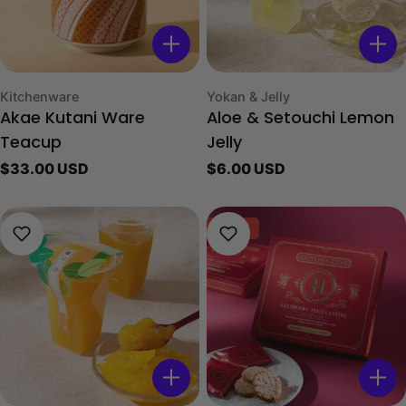
Type:
Type:
Kitchenware
Yokan & Jelly
Akae Kutani Ware
Aloe & Setouchi Lemon
Teacup
Jelly
Regular
$33.00 USD
Regular
$6.00 USD
price
price
-40%