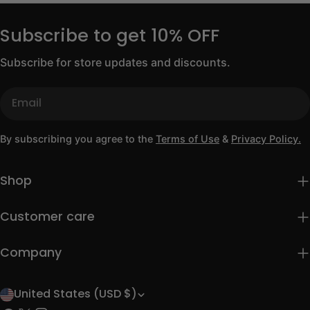
Subscribe to get 10% OFF
Subscribe for store updates and discounts.
Email
By subscribing you agree to the
Terms of Use
&
Privacy Policy.
Shop
Customer care
Company
United States (USD $)
C