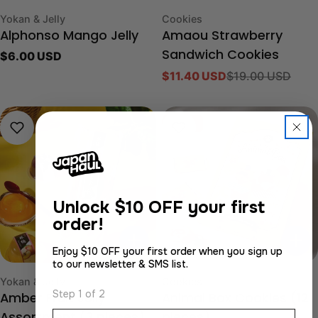
Type:
Type:
Yokan & Jelly
Cookies
Alphonso Mango Jelly
Amaou Strawberry
Regular
$6.00 USD
Sandwich Cookies
price
$11.40 USD
$19.00 USD
Sale
Regular
price
price
-40%
Unlock
$10 OFF your first
order!
Enjoy $10 OFF your first order when you sign up
to our newsletter & SMS list.
Type:
Type:
Yokan & Jelly
Cookies
Step 1 of 2
Amber Fruit Jelly
Animal Box Cookies (12
Email