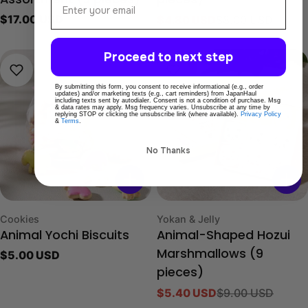
Assortment (3 pieces)
pieces)
Regular
$17.00 USD
$4.80 USD
$8.00 USD
Sale
Regular
price
price
price
Proceed to next step
-40%
By submitting this form, you consent to receive informational (e.g., order
updates) and/or marketing texts (e.g., cart reminders) from JapanHaul
including texts sent by autodialer. Consent is not a condition of purchase. Msg
& data rates may apply. Msg frequency varies. Unsubscribe at any time by
replying STOP or clicking the unsubscribe link (where available).
Privacy Policy
&
Terms
.
No Thanks
Type:
Type:
Cookies
Yokan & Jelly
Animal Yochi Biscuits
Animal-Shaped Hozui
Regular
$5.00 USD
Marshmallows (9
price
pieces)
$5.40 USD
$9.00 USD
Sale
Regular