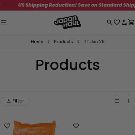
Skip
US Shipping Reduction! Save on Standard Shippi
to
content
Log
C
in
Home
Products
TT Jan 25
Products
Filter