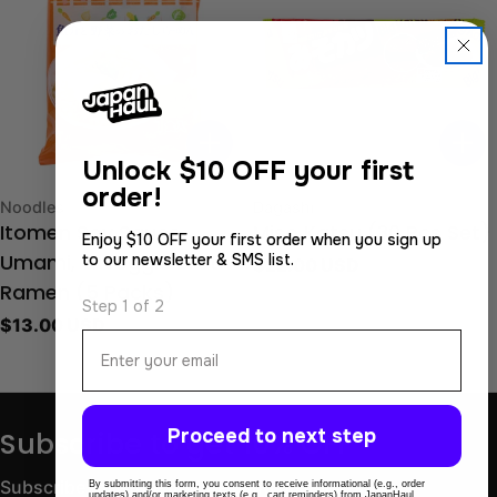
Unlock
$10 OFF your first
order!
Type:
Type:
Noodles
Dagashi
Itomen Soy Sauce,
Miso Katsu (30 Pcs Set)
Enjoy $10 OFF your first order when you sign up
to our newsletter & SMS list.
Regular
$22.00 USD
Umami, & Veggie Broth
price
Ramen (5 Packs)
Step 1 of 2
Regular
$13.00 USD
Email
price
Proceed to next step
Subscribe to get 10% OFF
Subscribe for store updates and discounts.
By submitting this form, you consent to receive informational (e.g., order
updates) and/or marketing texts (e.g., cart reminders) from JapanHaul