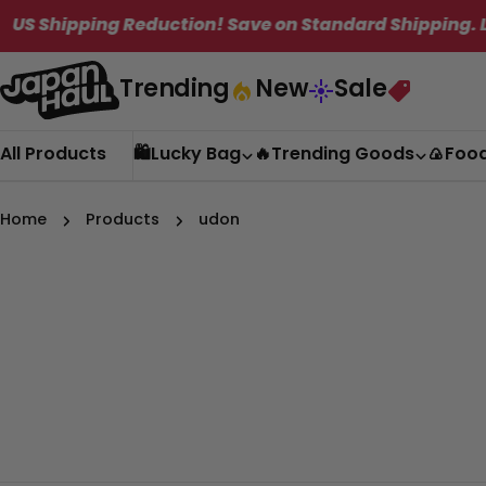
Skip
hipping Reduction! Save on Standard Shipping. Limite
to
content
Trending
New
Sale
All Products
🛍️Lucky Bag
🔥Trending Goods
🍙Foo
Home
Products
udon