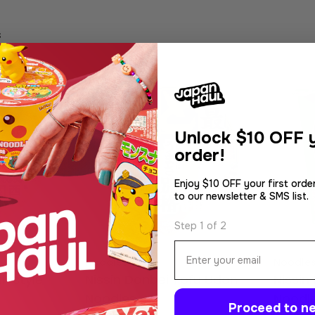
s
Unlock
$10 OFF y
order!
Enjoy $10 OFF your first orde
to our newsletter & SMS list.
Step 1 of 2
Email
Type:
Type:
Noodles
Noodle
i-style
Nissin Donbei Tofu Udon
Nissin
Noodles
Noodl
Proceed to ne