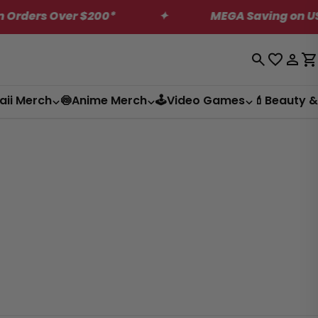
rs Over $200*
✦
MEGA Saving on US Only 
Log
C
in
aii Merch
🍥Anime Merch
🕹️Video Games
💄Beauty &