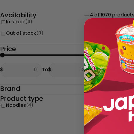
Availability
4 of 1070 product
In stock
(4)
Out of stock
(0)
Price
From
To
$
To
$
From
To
Brand
Product type
Noodles
(4)
Type:
Noodles
Maruchan Kansa
Udon Noodles