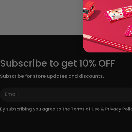
Regular
$11.00 USD
price
Subscribe to get 10% OFF
Subscribe for store updates and discounts.
Email
By subscribing you agree to the
Terms of Use
&
Privacy Polic