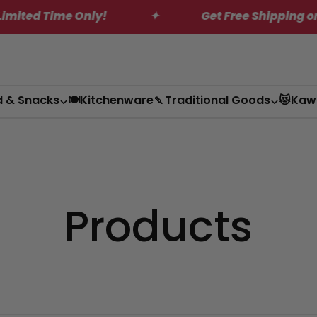
d Time Only!
✦
Get Free Shipping on Orde
d & Snacks
🍽️Kitchenware
🍡Traditional Goods
😻Kaw
Products