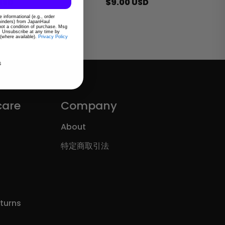
ar
USD
Regular
$9.00 USD
price
 informational (e.g., order
eminders) from JapanHaul
 not a condition of purchase. Msg
. Unsubscribe at any time by
 (where available).
Privacy Policy
s
care
Company
About
特定商取引法
eturns