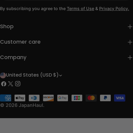
By subscribing you agree to the
Terms of Use
&
Privacy Policy.
Shop
Customer care
Company
United States (USD $)
C
Facebook
X
Instagram
o
(Twitter)
u
Payment
methods
© 2026
JapanHaul
.
n
t
r