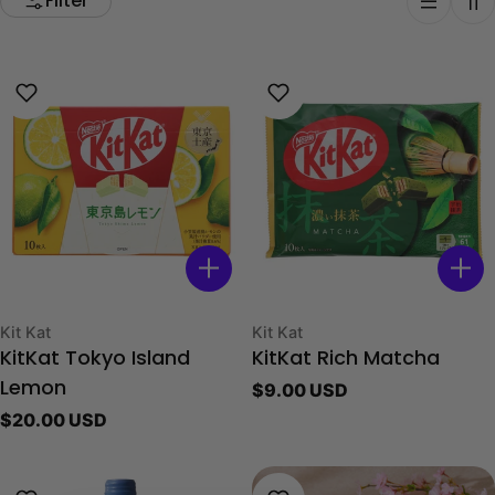
Filter
Type:
Type:
Kit Kat
Kit Kat
KitKat Tokyo Island
KitKat Rich Matcha
Regular
$9.00 USD
Lemon
price
Regular
$20.00 USD
price