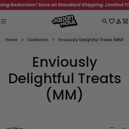
Skip
g Reduction! Save on Standard Shipping. Limited Time
to
content
Log
C
in
Home
Collection
Enviously Delightful Treats (MM)
Enviously
Delightful Treats
(MM)