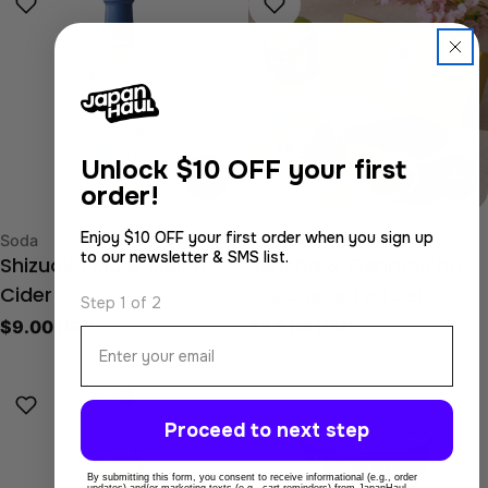
Unlock
$10 OFF your first
order!
Enjoy $10 OFF your first order when you sign up
Type:
Type:
Soda
Japanese Tea
to our newsletter & SMS list.
Shizuoka Musk Melon
Sencha & Genmaicha
Cider
Japanese Tea Set
Step 1 of 2
Regular
$9.00 USD
Regular
$32.00 USD
Email
price
price
Proceed to next step
By submitting this form, you consent to receive informational (e.g., order