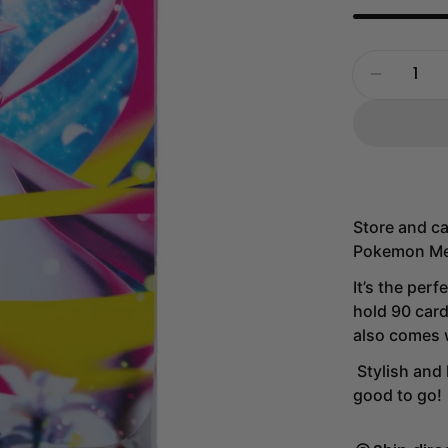
Quantity
Decrease
Store and ca
Pokemon Me
It’s the perf
hold 90 card
also comes w
Stylish and 
good to go!