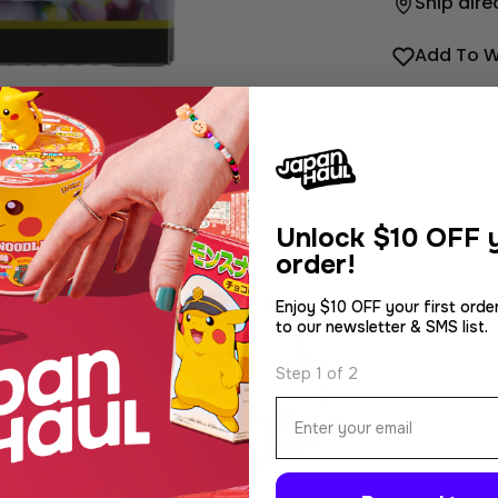
Ship dire
Add To W
Unlock
$10 OFF y
order!
Enjoy $10 OFF your first orde
to our newsletter & SMS list.
dia 2 in modal
Step 1 of 2
Email