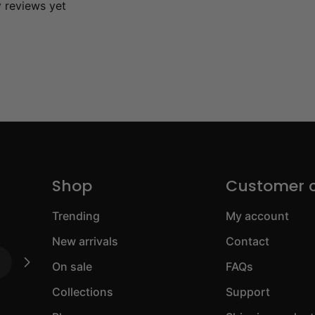
y reviews yet
Shop
Customer 
Trending
My account
New arrivals
Contact
On sale
FAQs
Collections
Support