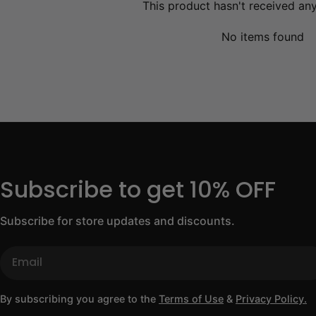
This product hasn't received an
No items found
Subscribe to get 10% OFF
Subscribe for store updates and discounts.
Email
By subscribing you agree to the
Terms of Use
&
Privacy Policy.