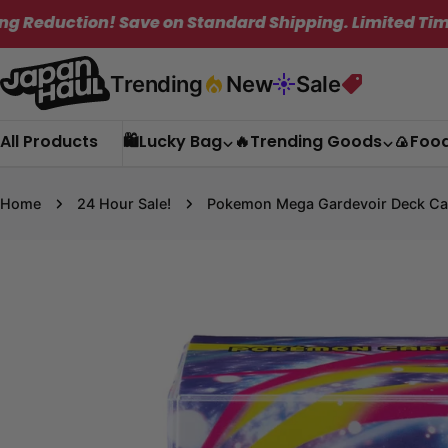
Skip
! Save on Standard Shipping. Limited Time Only!
to
content
Trending
New
Sale
All Products
🛍️Lucky Bag
🔥Trending Goods
🍙Foo
Home
24 Hour Sale!
Pokemon Mega Gardevoir Deck Ca
Skip
to
product
information