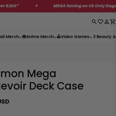
✦
MEGA Saving on US Only Dagashi Bites Bo
Log
C
in
aii Merch
🍥Anime Merch
🕹️Video Games
💄Beauty &
emon Mega
evoir Deck Case
USD