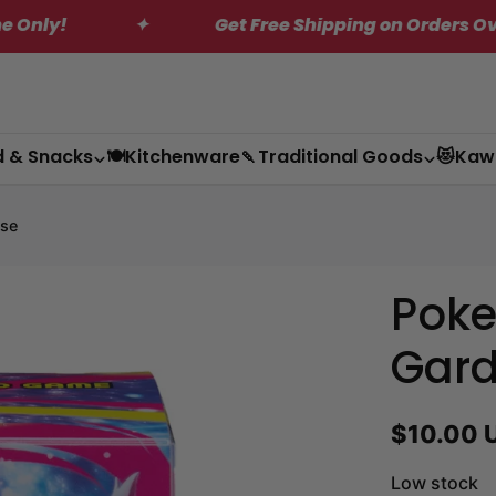
✦
Get Free Shipping on Orders Over $200*
d & Snacks
🍽️Kitchenware
🍡Traditional Goods
😻Kaw
se
Pok
Gard
Regular
$10.00 
price
Low stock