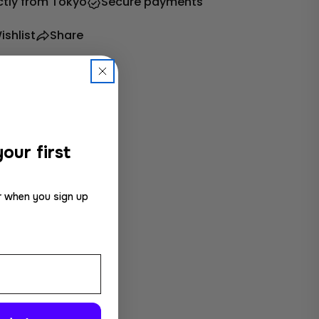
ctly from Tokyo
Secure payments
ishlist
Share
our first
r when you sign up