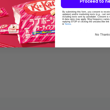
Proceed to ne
By submitting this form, you consent to receive
updates) and/or marketing texts (e.g., cart r
including texts sent by autodialer. Consent is
& data rates may apply. Msg frequency varies
replying STOP or clicking the unsubscribe link
&
Terms
.
o
100% Original product
Popular online
No Thank