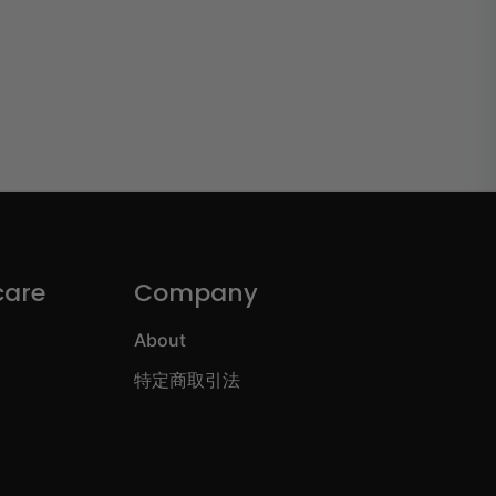
care
Company
About
特定商取引法