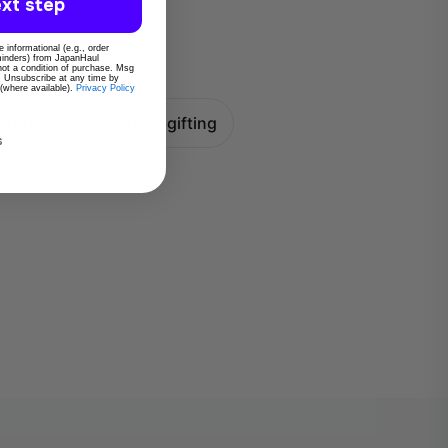
xt step
 informational (e.g., order
eminders) from JapanHaul
 not a condition of purchase. Msg
. Unsubscribe at any time by
 (where available).
Privacy Policy
Recommended for gifting
s