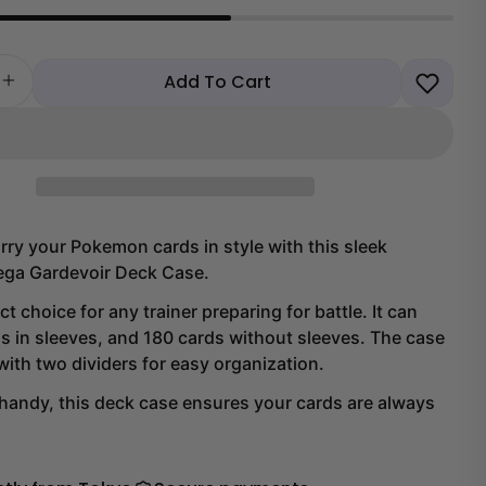
Add To Cart
 quantity for Pokemon Mega Gardevoir Deck Case
Increase quantity for Pokemon Mega Gardevoir Deck 
rry your Pokemon cards in style with this sleek
ga Gardevoir Deck Case.
ect choice for any trainer preparing for battle. It can
s in sleeves, and 180 cards without sleeves. The case
Share this product
ith two dividers for easy organization.
handy, this deck case ensures your cards are always
Copy
Share
Share
Share
on
on
Facebook
X