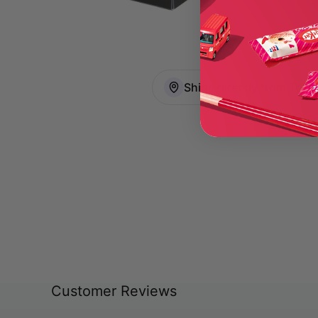
Ships directly from Toky
Customer Reviews