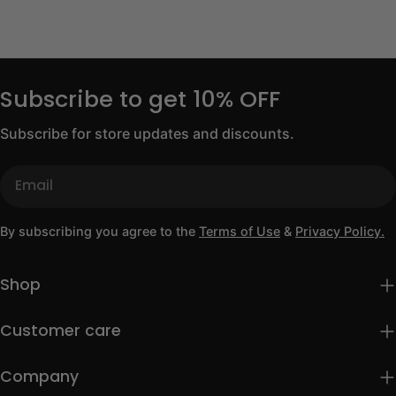
Subscribe to get 10% OFF
Subscribe for store updates and discounts.
Email
By subscribing you agree to the
Terms of Use
&
Privacy Policy.
Shop
Customer care
Company