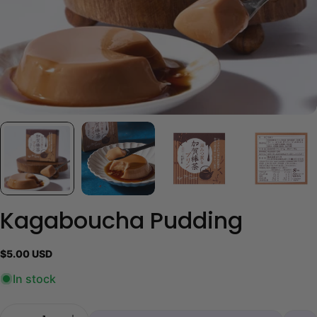
Kagaboucha Pudding
Regular
$5.00 USD
price
In stock
Quantity