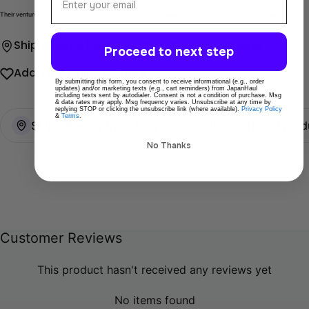
Their venture into crafting delightful black honey offers a unique interplay of robust flavor and refined aroma.
Ship directly from Tokyo
Secure payments
Proceed to next step
Add To Wishlist
Share
By submitting this form, you consent to receive informational (e.g., order
updates) and/or marketing texts (e.g., cart reminders) from JapanHaul
including texts sent by autodialer. Consent is not a condition of purchase. Msg
& data rates may apply. Msg frequency varies. Unsubscribe at any time by
replying STOP or clicking the unsubscribe link (where available).
Privacy Policy
&
Terms
.
Ships directly from Tokyo
100% Original prod
No Thanks
Customer Reviews
This product hasn't received any reviews yet
No items found