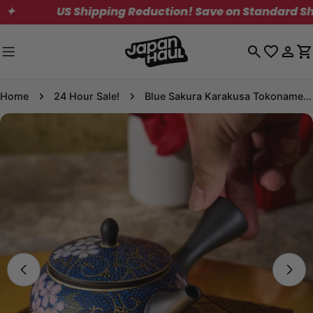
Skip
US Shipping Reduction! Save on Standard Shipping
to
content
Log
C
in
Home
24 Hour Sale!
Blue Sakura Karakusa Tokoname Ware Teapot
Skip
to
product
information
Open media 0 in modal