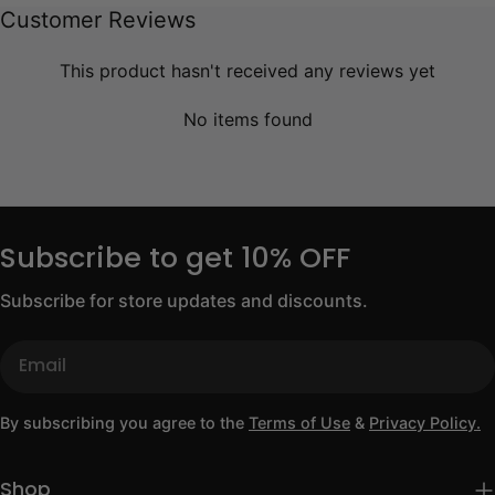
Customer Reviews
This product hasn't received any reviews yet
No items found
Subscribe to get 10% OFF
Subscribe for store updates and discounts.
Email
By subscribing you agree to the
Terms of Use
&
Privacy Policy.
Shop