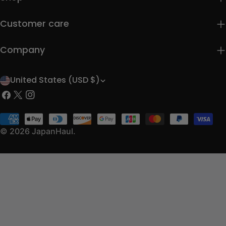
Customer care
Company
United States (USD $)
C
Facebook
X
Instagram
o
(Twitter)
u
Payment
methods
© 2026
JapanHaul
.
n
t
r
y
/
r