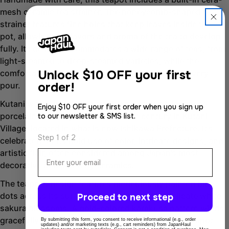
mesh ceramic tea strainer. The honeycomb-shaped
Copy
strainer features fine holes that keep leaves inside the
Share
pot, allowing the flavors and aroma of the tea to develop
Share
Share
fully. Its design accommodates a wide range of teas, from
on
on
light-steamed to deep-steamed varieties, while the
Facebook
X
Unlock
$10 OFF your first
comfortable handle ensures ease of use during every
order!
pour.
Kutani ware (九谷焼) is a traditional style of Japanese
Enjoy $10 OFF your first order when you sign up
porcelain that originated in the 17th century in Kutani
to our newsletter & SMS list.
Village, located in what is now Ishikawa Prefecture. It’s
Step 1 of 2
celebrated for its bold use of color, intricate designs, and
Email
artistic flair, often considered among Japan’s most
decorative and painterly ceramics.
The teapot’s design features meticulously painted blue
dots across its surface, complemented by delicate white
Proceed to next step
sakura blossoms. A gold-colored karakusa pattern winds
gracefully around the body, creating a beautiful teapot
By submitting this form, you consent to receive informational (e.g., order
updates) and/or marketing texts (e.g., cart reminders) from JapanHaul