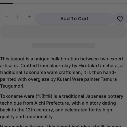
Quantity
Decrease quantity for Blue Sakura Karakusa Tokona
Increase quantity for Blue Sakura Karaku
Add To Cart
This teapot is a unique collaboration between two expert
artisans. Crafted from black clay by Hirotaka Umehara, a
traditional Tokoname ware craftsman, it is then hand-
painted with overglaze by Kutani Ware painter Tamura
Tsugumori.
Tokoname ware (常滑焼) is a traditional Japanese pottery
technique from Aichi Prefecture, with a history dating
back to the 12th century, and celebrated for its high
quality and functionality.
Handmade with care, this teapot includes a built-in cera-
Share this product