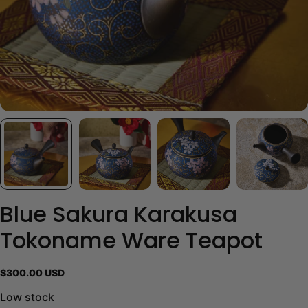
Blue Sakura Karakusa
Tokoname Ware Teapot
Regular
$300.00 USD
price
Low stock