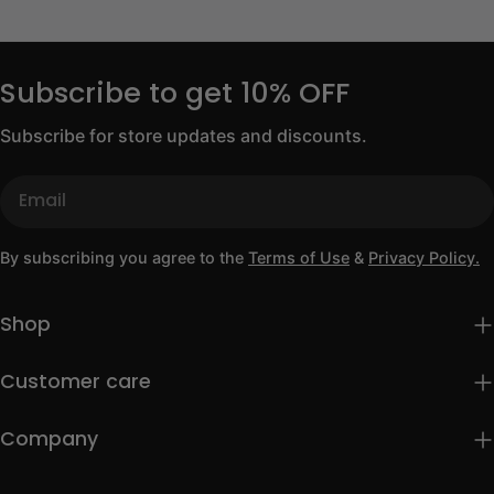
Subscribe to get 10% OFF
Subscribe for store updates and discounts.
Email
By subscribing you agree to the
Terms of Use
&
Privacy Policy.
Shop
Customer care
Company