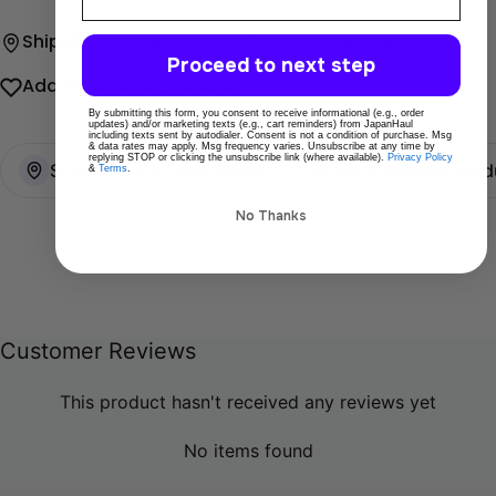
Ship directly from Tokyo
Secure payments
Proceed to next step
Add To Wishlist
Share
By submitting this form, you consent to receive informational (e.g., order
updates) and/or marketing texts (e.g., cart reminders) from JapanHaul
including texts sent by autodialer. Consent is not a condition of purchase. Msg
& data rates may apply. Msg frequency varies. Unsubscribe at any time by
replying STOP or clicking the unsubscribe link (where available).
Privacy Policy
Ships directly from Tokyo
100% Original prod
&
Terms
.
No Thanks
Customer Reviews
This product hasn't received any reviews yet
No items found