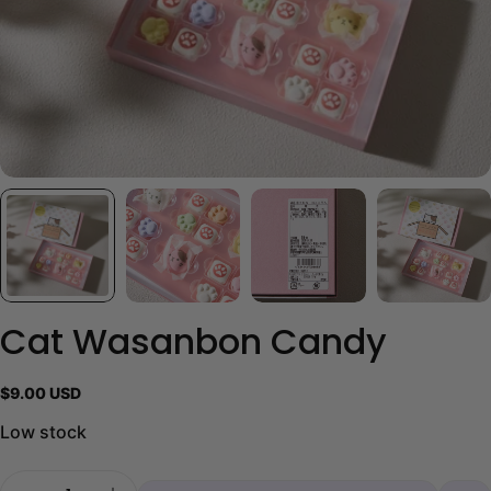
Cat Wasanbon Candy
Regular
$9.00 USD
price
Low stock
Quantity