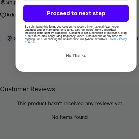
Ship directly from Tokyo
Secure payments
Proceed to next step
Add To Wishlist
Share
By submitting this form, you consent to receive informational (e.g., order
updates) and/or marketing texts (e.g., cart reminders) from JapanHaul
including texts sent by autodialer. Consent is not a condition of purchase. Msg
& data rates may apply. Msg frequency varies. Unsubscribe at any time by
Ships directly from Tokyo
100% Original prod
replying STOP or clicking the unsubscribe link (where available).
Privacy Policy
&
Terms
.
No Thanks
Customer Reviews
This product hasn't received any reviews yet
No items found