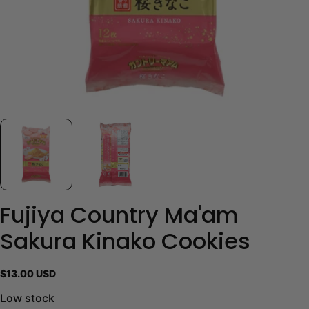
Fujiya Country Ma'am
Sakura Kinako Cookies
Regular
$13.00 USD
price
Low stock