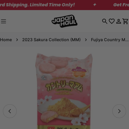
Skip
hipping. Limited Time Only!
✦
Get Free S
to
content
Log
C
in
Home
2023 Sakura Collection (MM)
Fujiya Country Ma'am Sakura Kinako Cookies
Skip
to
product
information
Open media 0 in modal