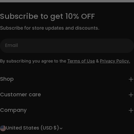
Subscribe to get 10% OFF
Subscribe for store updates and discounts.
Email
By subscribing you agree to the
Terms of Use
&
Privacy Policy.
Shop
Customer care
Company
United States (USD $)
C