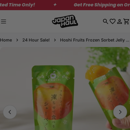
Skip
Time Only!
✦
Get Free Shipping on Order
to
content
Log
C
in
Home
24 Hour Sale!
Hoshi Fruits Frozen Sorbet Jelly - Setomi Tangerine
Skip
to
product
information
Open media 0 in modal