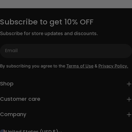
Subscribe to get 10% OFF
Subscribe for store updates and discounts.
Email
By subscribing you agree to the
Terms of Use
&
Privacy Policy.
Shop
Customer care
Company