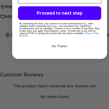
Ship directly from Tokyo
Secure payments
Proceed to next step
Add To Wishlist
Share
By submitting this form, you consent to receive informational (e.g., order
updates) and/or marketing texts (e.g., cart reminders) from JapanHaul
including texts sent by autodialer. Consent is not a condition of purchase. Msg
& data rates may apply. Msg frequency varies. Unsubscribe at any time by
replying STOP or clicking the unsubscribe link (where available).
Privacy Policy
Ships directly from Tokyo
100% Original prod
&
Terms
.
No Thanks
Customer Reviews
This product hasn't received any reviews yet
No items found