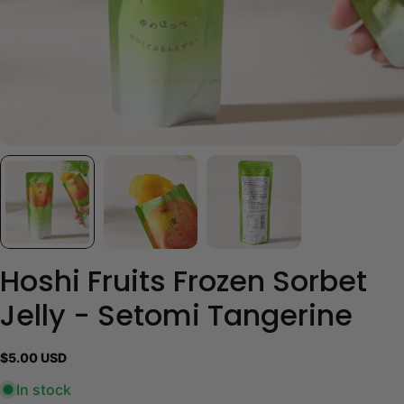
Hoshi Fruits Frozen Sorbet
Jelly - Setomi Tangerine
Regular
$5.00 USD
price
In stock