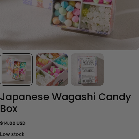
Japanese Wagashi Candy
Box
Regular
$14.00 USD
price
Low stock