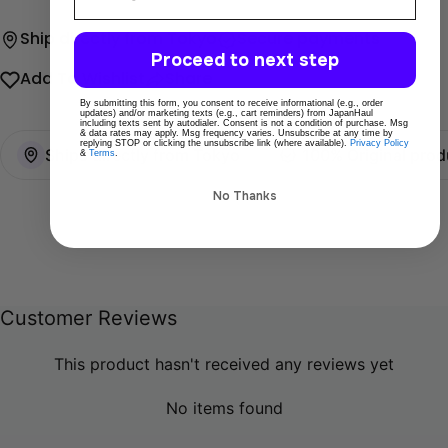
Ship directly from Tokyo
Secure payments
Proceed to next step
Add To Wishlist
Share
By submitting this form, you consent to receive informational (e.g., order
updates) and/or marketing texts (e.g., cart reminders) from JapanHaul
including texts sent by autodialer. Consent is not a condition of purchase. Msg
& data rates may apply. Msg frequency varies. Unsubscribe at any time by
replying STOP or clicking the unsubscribe link (where available).
Privacy Policy
Ships directly from Tokyo
100% Original prod
&
Terms
.
No Thanks
Customer Reviews
This product hasn't received any reviews yet
No items found