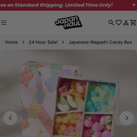
Skip
Standard Shipping. Limited Time Only!
✦
to
content
Log
C
in
Home
24 Hour Sale!
Japanese Wagashi Candy Box
Skip
to
product
information
Open media 0 in modal