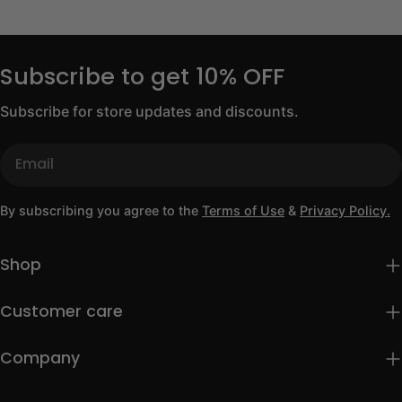
Subscribe to get 10% OFF
Subscribe for store updates and discounts.
Email
By subscribing you agree to the
Terms of Use
&
Privacy Policy.
Shop
Customer care
Company